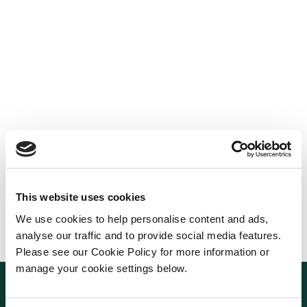
This website uses cookies
We use cookies to help personalise content and ads,
analyse our traffic and to provide social media features.
Please see our Cookie Policy for more information or
manage your cookie settings below.