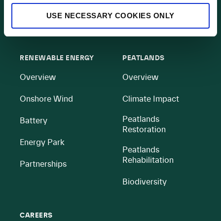
Contact
USE NECESSARY COOKIES ONLY
All BnM Websites
RENEWABLE ENERGY
PEATLANDS
Overview
Overview
Onshore Wind
Climate Impact
Peatlands
Battery
Restoration
Energy Park
Peatlands
Rehabilitation
Partnerships
Biodiversity
CAREERS