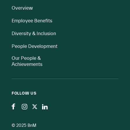
Overview
Employee Benefits
Diversity & Inclusion
People Development
Our People &
Achievements
FOLLOW US
© 2025 BnM