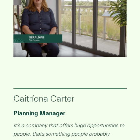
Caitríona Carter
Planning Manager
It’s a company that offers huge opportunities to
people, thats something people probably