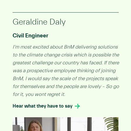
Geraldine Daly
Civil Engineer
I’m most excited about BnM delivering solutions
to the climate change crisis which is possible the
greatest challenge our country has faced. If there
was a prospective employee thinking of joining
BnM, I would say the scale of the projects speak
for themselves and the people are lovely – So go
for it, you wont regret it.
Hear what they have to say