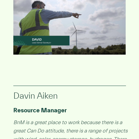
Davin Aiken
Resource Manager
BnM is a great place to work because there is a
great Can Do attitude, there is a range of projects