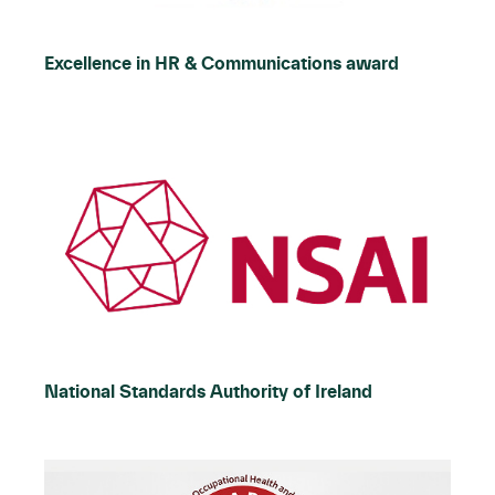
Excellence in HR & Communications award
National Standards Authority of Ireland