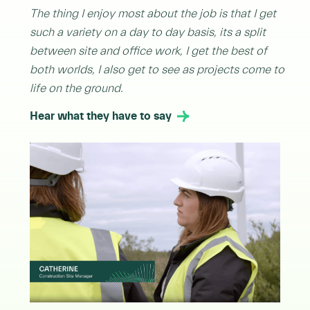
The thing I enjoy most about the job is that I get
such a variety on a day to day basis, its a split
between site and office work, I get the best of
both worlds, I also get to see as projects come to
life on the ground.
Hear what they have to say