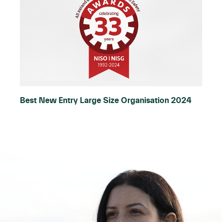
Best New Entry Large Size Organisation 2024