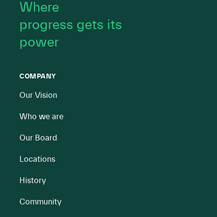
Where
progress gets its
power
COMPANY
Our Vision
Who we are
Our Board
Locations
History
Community