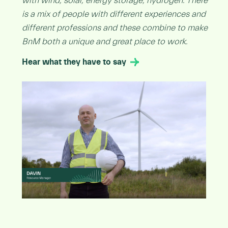
with wind, solar, energy storage, hydrogen. There
is a mix of people with different experiences and
different professions and these combine to make
BnM both a unique and great place to work.
Hear what they have to say