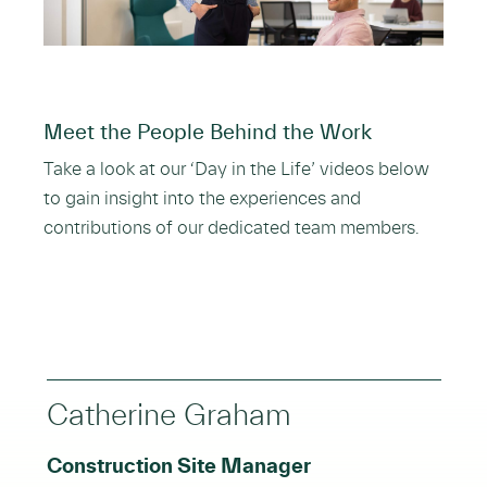
Meet the People Behind the Work
Take a look at our ‘Day in the Life’ videos below
to gain insight into the experiences and
contributions of our dedicated team members.
Catherine Graham
Construction Site Manager