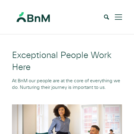
BnM
Home
Careers
Our People & Our People’s Achievements
>
>
Exceptional People Work
Here
At BnM our people are at the core of everything we
do. Nurturing their journey is important to us.