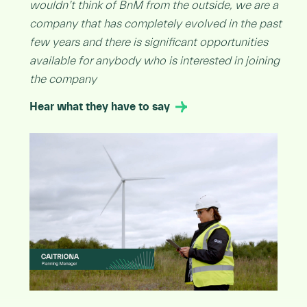
wouldn’t think of BnM from the outside, we are a
company that has completely evolved in the past
few years and there is significant opportunities
available for anybody who is interested in joining
the company
Hear what they have to say