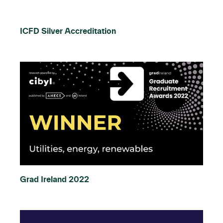
ICFD Silver Accreditation
Grad Ireland 2022