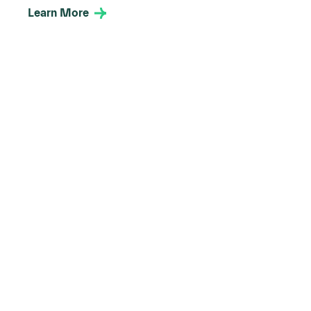
Learn More