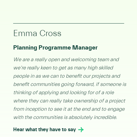
Emma Cross
Planning Programme Manager
We are a really open and welcoming team and
we’re really keen to get as many high skilled
people in as we can to benefit our projects and
benefit communities going forward, if someone is
thinking of applying and looking for of a role
where they can really take ownership of a project
from inception to see it at the end and to engage
with the communities is absolutely incredible.
Hear what they have to say