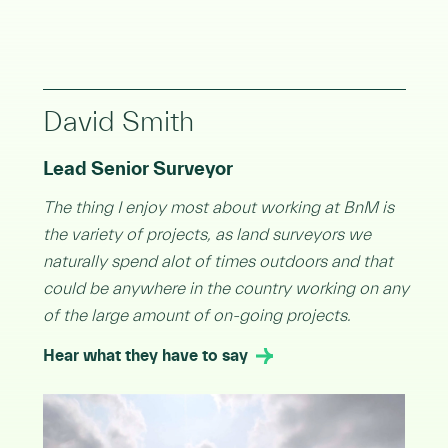
David Smith
Lead Senior Surveyor
The thing I enjoy most about working at BnM is
the variety of projects, as land surveyors we
naturally spend alot of times outdoors and that
could be anywhere in the country working on any
of the large amount of on-going projects.
Hear what they have to say