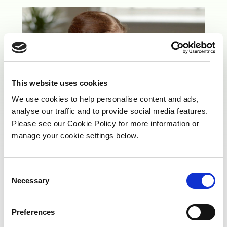
This website uses cookies
We use cookies to help personalise content and ads,
analyse our traffic and to provide social media features.
Please see our Cookie Policy for more information or
manage your cookie settings below.
C
Our People’s Achievements
Necessary
o
n
s
Preferences
e