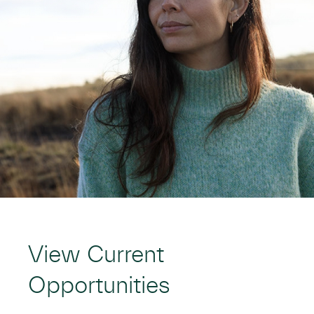
View Current
Opportunities