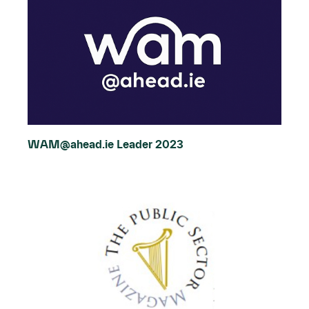
WAM@ahead.ie Leader 2023