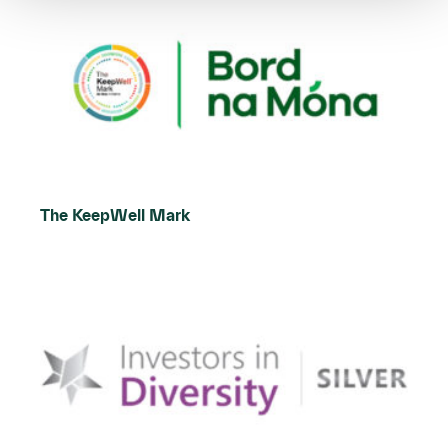
The KeepWell Mark