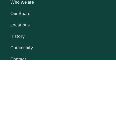
Who we are
Our Board
Locations
History
Community
Contact
All BnM Websites
RENEWABLE ENERGY
PEATLANDS
Overview
Overview
Onshore Wind
Climate Impact