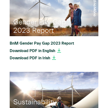
Gender Pay Gap
2023 Report
BnM Gender Pay Gap 2023 Report
Download PDF in English
Download PDF in Irish
Sustainability