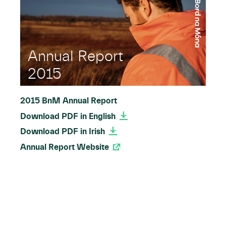
Annual Report
2015
2015 BnM Annual Report
Download PDF in English
Download PDF in Irish
Annual Report Website