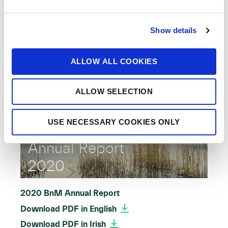
e
c
2021 BnM Annual Report
Show details
t
Download PDF in English
i
Download PDF in Irish
o
ALLOW ALL COOKIES
n
ALLOW SELECTION
USE NECESSARY COOKIES ONLY
Annual Report
2020
2020 BnM Annual Report
Download PDF in English
Download PDF in Irish