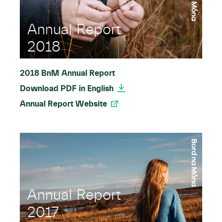
Annual Report
2018
2018 BnM Annual Report
Download PDF in English
Annual Report Website
Annual Report
2017