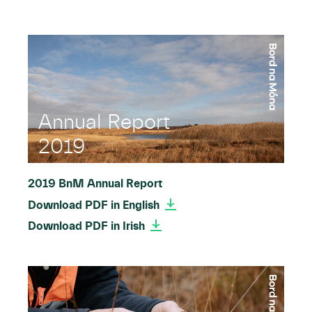
Annual Report
2019
2019 BnM Annual Report
Download PDF in English
Download PDF in Irish