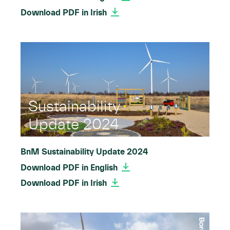
Download PDF in Irish
Sustainability
Update 2024
BnM Sustainability Update 2024
Download PDF in English
Download PDF in Irish