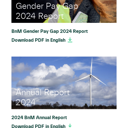
Gender Pay Gap
2024 Report
BnM Gender Pay Gap 2024 Report
Download PDF in English
Annual Report
2024
2024 BnM Annual Report
Download PDF in English