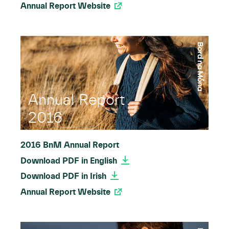
Annual Report Website
Annual Report
2016
2016 BnM Annual Report
Download PDF in English
Download PDF in Irish
Annual Report Website