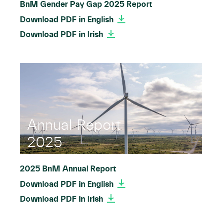
BnM Gender Pay Gap 2025 Report
Download PDF in English
Download PDF in Irish
Annual Report
2025
2025 BnM Annual Report
Download PDF in English
Download PDF in Irish