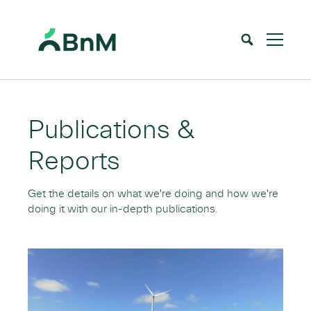
BnM
Home
Who we are
Publications & Reports
>
>
Publications &
Reports
Get the details on what we're doing and how we're
doing it with our in-depth publications.