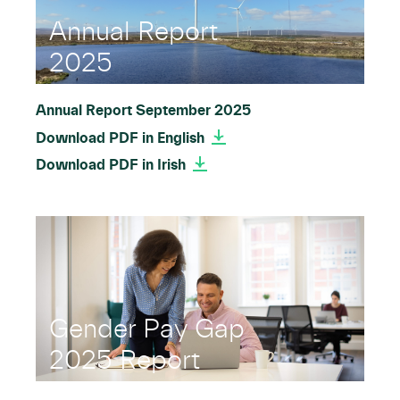
Annual Report
2025
Annual Report September 2025
Download PDF in English
Download PDF in Irish
Gender Pay Gap
2025 Report