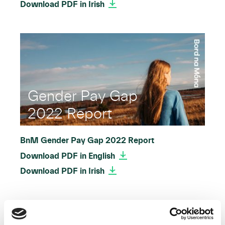
Download PDF in Irish
Gender Pay Gap
2022 Report
BnM Gender Pay Gap 2022 Report
Download PDF in English
Download PDF in Irish