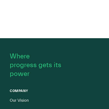
Where
progress gets its
power
COMPANY
Our Vision