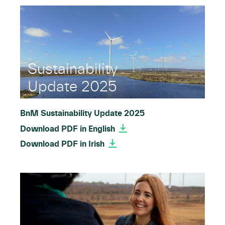
Sustainability
Update 2025
BnM Sustainability Update 2025
Download PDF in English
Download PDF in Irish