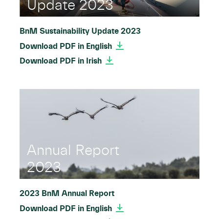
Update 2023
BnM Sustainability Update 2023
Download PDF in English
Download PDF in Irish
Annual Report
2023
2023 BnM Annual Report
Download PDF in English