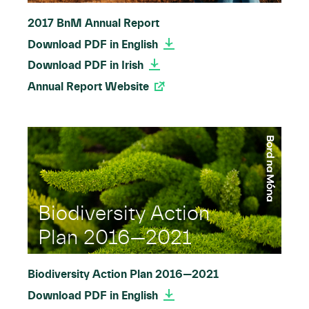
2017 BnM Annual Report
Download PDF in English
Download PDF in Irish
Annual Report Website
Biodiversity Action
Plan 2016—2021
Biodiversity Action Plan 2016—2021
Download PDF in English