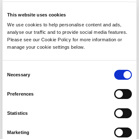
This website uses cookies
Annual Report
We use cookies to help personalise content and ads,
2022
analyse our traffic and to provide social media features.
Please see our Cookie Policy for more information or
manage your cookie settings below.
2022 BnM Annual Report
Download PDF in English
C
Download PDF in Irish
Necessary
o
n
s
Preferences
e
n
t
Statistics
S
Annual Report
e
Marketing
2021
l