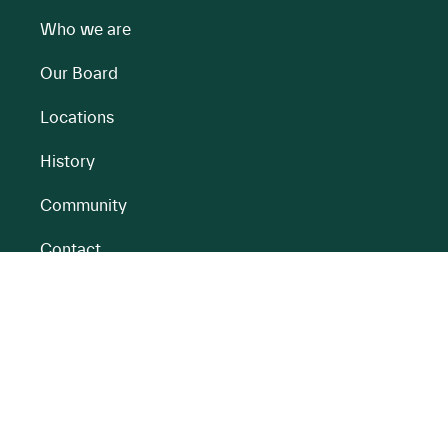
Who we are
Our Board
Locations
History
Community
Contact
All BnM Websites
RENEWABLE ENERGY
PEATLANDS
Overview
Overview
Onshore Wind
Climate Impact