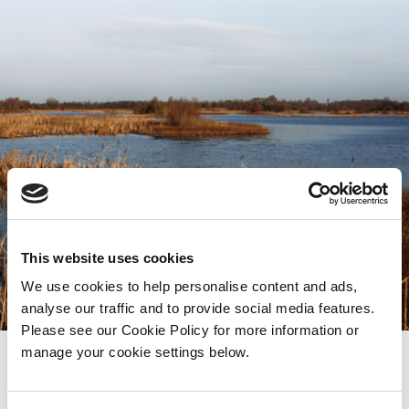
This website uses cookies
We use cookies to help personalise content and ads,
analyse our traffic and to provide social media features.
Please see our Cookie Policy for more information or
manage your cookie settings below.
A focus on protection and preservation