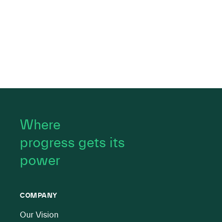
Where
progress gets its
power
COMPANY
Our Vision