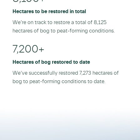
Hectares to be restored in total
We’re on track to restore a total of 8,125
hectares of bog to peat-forming conditions.
7,200
+
Hectares of bog restored to date
We’ve successfully restored 7,273 hectares of
bog to peat-forming conditions to date.