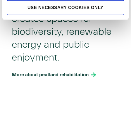
Rehabilitating bogs
USE NECESSARY COOKIES ONLY
creates spaces for
biodiversity, renewable
energy and public
enjoyment.
More about peatland rehabilitation