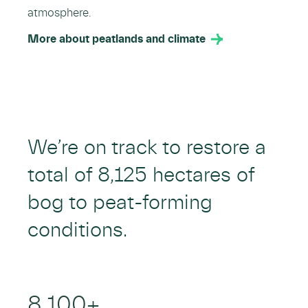
atmosphere.
More about peatlands and climate
We’re on track to restore a
total of 8,125 hectares of
bog to peat-forming
conditions.
8,100
+