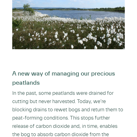
A new way of managing our precious
peatlands
In the past, some peatlands were drained for
cutting but never harvested. Today, we’re
blocking drains to rewet bogs and return them to
peat-forming conditions. This stops further
release of carbon dioxide and, in time, enables
the bog to absorb carbon dioxide from the