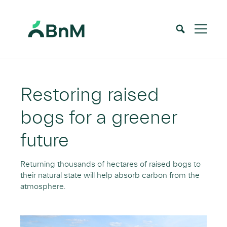
BnM
Home
Peatlands
Peatlands Restoration
>
>
Restoring raised
bogs for a greener
future
Returning thousands of hectares of raised bogs to
their natural state will help absorb carbon from the
atmosphere.