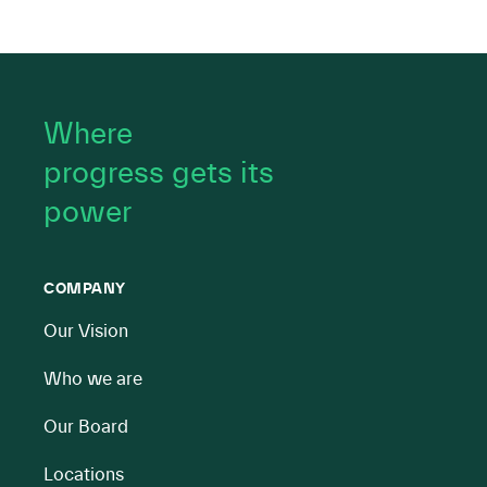
Where
progress gets its
power
COMPANY
Our Vision
Who we are
Our Board
Locations