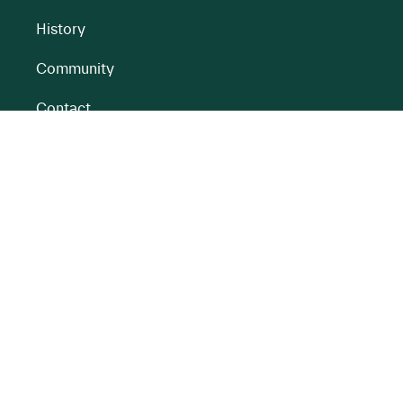
History
Community
Contact
All BnM Websites
RENEWABLE ENERGY
PEATLANDS
Overview
Overview
Onshore Wind
Climate Impact
Peatlands
Battery
Restoration
Energy Park
Peatlands
Rehabilitation
Partnerships