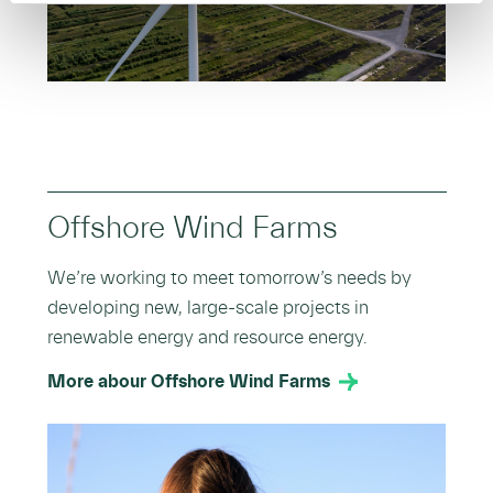
Offshore Wind Farms
We’re working to meet tomorrow’s needs by
developing new, large-scale projects in
renewable energy and resource energy.
More abour Offshore Wind Farms