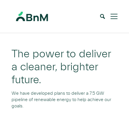
BnM
Home
Renewable Energy
Overview
>
>
The power to deliver
a cleaner, brighter
future.
We have developed plans to deliver a 7.5 GW
pipeline of renewable energy to help achieve our
goals.