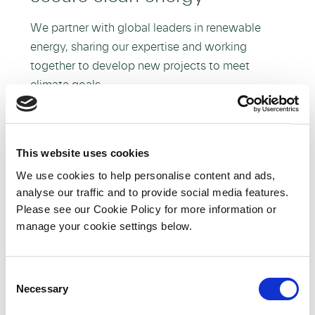
We partner with global leaders in renewable
energy, sharing our expertise and working
together to develop new projects to meet
climate goals.
More about Our Partnerships
This website uses cookies
We use cookies to help personalise content and ads,
analyse our traffic and to provide social media features.
Please see our Cookie Policy for more information or
manage your cookie settings below.
C
Necessary
o
n