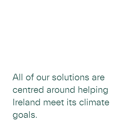
All of our solutions are
centred around helping
Ireland meet its climate
goals.