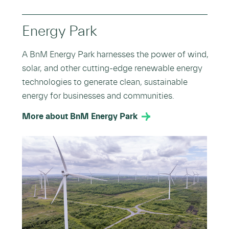
Energy Park
A BnM Energy Park harnesses the power of wind,
solar, and other cutting-edge renewable energy
technologies to generate clean, sustainable
energy for businesses and communities.
More about BnM Energy Park