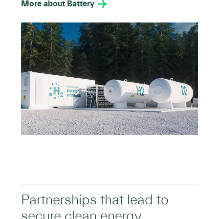
More about Battery
Partnerships that lead to
secure clean energy