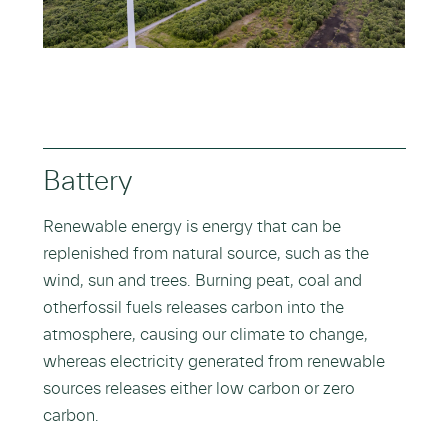
Battery
Renewable energy is energy that can be
replenished from natural source, such as the
wind, sun and trees. Burning peat, coal and
otherfossil fuels releases carbon into the
atmosphere, causing our climate to change,
whereas electricity generated from renewable
sources releases either low carbon or zero
carbon.