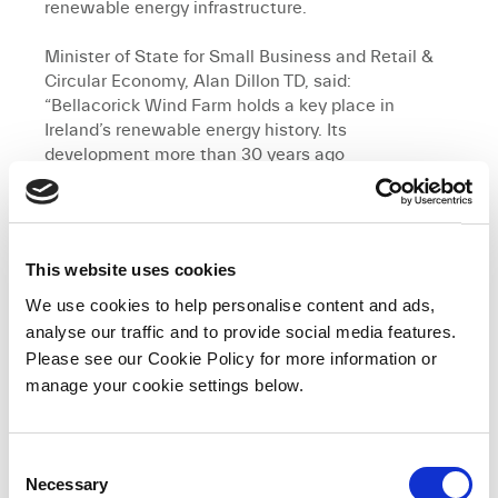
renewable energy infrastructure.
Minister of State for Small Business and Retail &
Circular Economy, Alan Dillon TD, said:
“Bellacorick Wind Farm holds a key place in
Ireland’s renewable energy history. Its
development more than 30 years ago
demonstrated real leadership and foresight by
BnM as Ireland embarked upon its renewable
energy journey, a journey which has seen the
evolution of a strong renewable energy landscape
This website uses cookies
over its lifetime. The decommissioning of the site
to make way for modern renewable infrastructure
We use cookies to help personalise content and ads,
as part of Oweninny Wind Farm, reflects how far
analyse our traffic and to provide social media features.
Ireland has progressed in delivering a sustainable
Please see our Cookie Policy for more information or
energy future.”
manage your cookie settings below.
Tom Egan, BnM Head of Asset Management, said:
“Bellacorick stands as a milestone in Ireland’s
C
renewable energy journey. Its successful full
Necessary
o
lifecycle reflects the pioneering role it played in