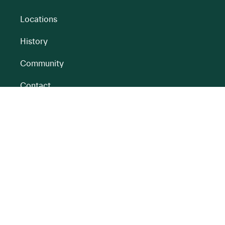
Locations
History
Community
Contact
All BnM Websites
RENEWABLE ENERGY
PEATLANDS
Overview
Overview
Onshore Wind
Climate Impact
Peatlands
Battery
Restoration