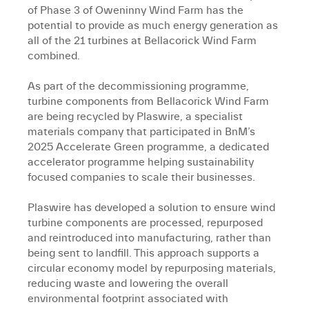
of Phase 3 of Oweninny Wind Farm has the
potential to provide as much energy generation as
all of the 21 turbines at Bellacorick Wind Farm
combined.
As part of the decommissioning programme,
turbine components from Bellacorick Wind Farm
are being recycled by Plaswire, a specialist
materials company that participated in BnM’s
2025 Accelerate Green programme, a dedicated
accelerator programme helping sustainability
focused companies to scale their businesses.
Plaswire has developed a solution to ensure wind
turbine components are processed, repurposed
and reintroduced into manufacturing, rather than
being sent to landfill. This approach supports a
circular economy model by repurposing materials,
reducing waste and lowering the overall
environmental footprint associated with