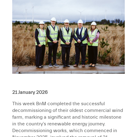
21 January 2026
This week BnM completed the successful
decommissioning of their oldest commercial wind
farm, marking a significant and historic milestone
in the country’s renewable energy journey.
Decommissioning works, which commenced in