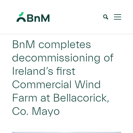
BnM
BnM completes
decommissioning of
Ireland’s first
Commercial Wind
Farm at Bellacorick,
Co. Mayo