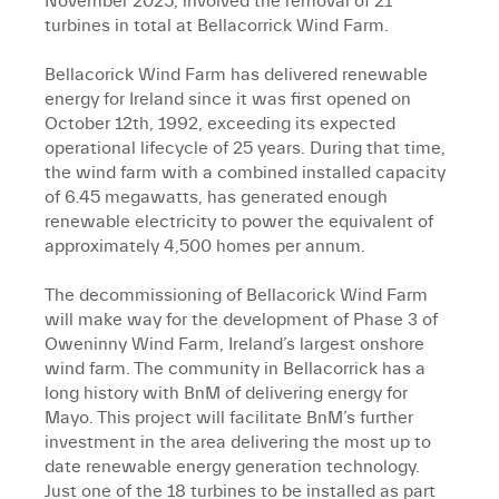
November 2025, involved the removal of 21
turbines in total at Bellacorrick Wind Farm.
Bellacorick Wind Farm has delivered renewable
energy for Ireland since it was first opened on
October 12th, 1992, exceeding its expected
operational lifecycle of 25 years. During that time,
the wind farm with a combined installed capacity
of 6.45 megawatts, has generated enough
renewable electricity to power the equivalent of
approximately 4,500 homes per annum.
The decommissioning of Bellacorick Wind Farm
will make way for the development of Phase 3 of
Oweninny Wind Farm, Ireland’s largest onshore
wind farm. The community in Bellacorrick has a
long history with BnM of delivering energy for
Mayo. This project will facilitate BnM’s further
investment in the area delivering the most up to
date renewable energy generation technology.
Just one of the 18 turbines to be installed as part