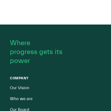
Where
progress gets its
power
COMPANY
Our Vision
Who we are
Our Board