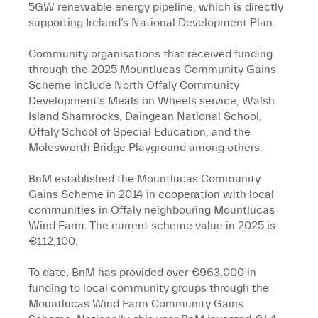
5GW renewable energy pipeline, which is directly
supporting Ireland’s National Development Plan.
Community organisations that received funding
through the 2025 Mountlucas Community Gains
Scheme include North Offaly Community
Development’s Meals on Wheels service, Walsh
Island Shamrocks, Daingean National School,
Offaly School of Special Education, and the
Molesworth Bridge Playground among others.
BnM established the Mountlucas Community
Gains Scheme in 2014 in cooperation with local
communities in Offaly neighbouring Mountlucas
Wind Farm. The current scheme value in 2025 is
€112,100.
To date, BnM has provided over €963,000 in
funding to local community groups through the
Mountlucas Wind Farm Community Gains