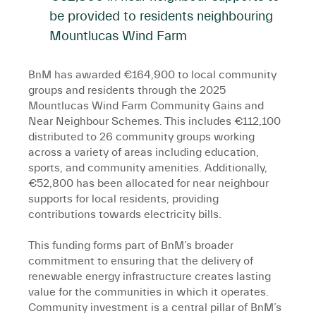
be provided to residents neighbouring
Mountlucas Wind Farm
BnM has awarded €164,900 to local community
groups and residents through the 2025
Mountlucas Wind Farm Community Gains and
Near Neighbour Schemes. This includes €112,100
distributed to 26 community groups working
across a variety of areas including education,
sports, and community amenities. Additionally,
€52,800 has been allocated for near neighbour
supports for local residents, providing
contributions towards electricity bills.
This funding forms part of BnM’s broader
commitment to ensuring that the delivery of
renewable energy infrastructure creates lasting
value for the communities in which it operates.
Community investment is a central pillar of BnM’s