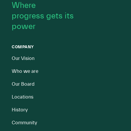
Where
progress gets its
power
COMPANY
Our Vision
Who we are
Our Board
Locations
History
Community