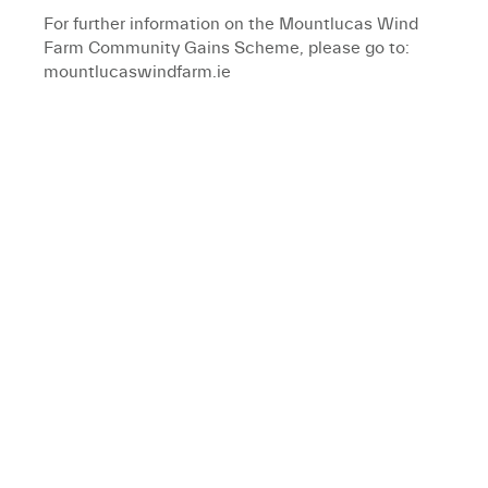
For further information on the Mountlucas Wind
Farm Community Gains Scheme, please go to:
mountlucaswindfarm.ie