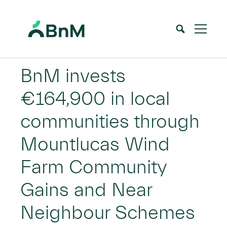
BnM
BnM invests
€164,900 in local
communities through
Mountlucas Wind
Farm Community
Gains and Near
Neighbour Schemes