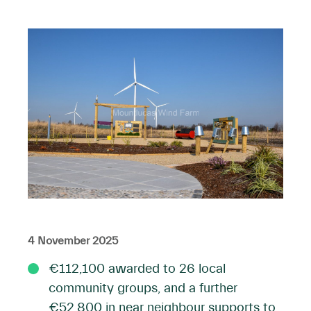
4 November 2025
€112,100 awarded to 26 local
community groups, and a further
€52,800 in near neighbour supports to