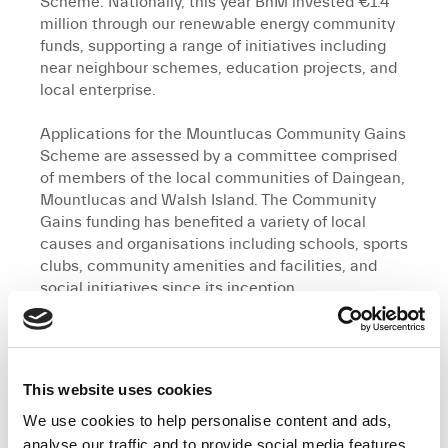
Scheme. Nationally, this year BnM invested €1.4
million through our renewable energy community
funds, supporting a range of initiatives including
near neighbour schemes, education projects, and
local enterprise.
Applications for the Mountlucas Community Gains
Scheme are assessed by a committee comprised
of members of the local communities of Daingean,
Mountlucas and Walsh Island. The Community
Gains funding has benefited a variety of local
causes and organisations including schools, sports
clubs, community amenities and facilities, and
social initiatives since its inception.
BnM’s investment in the communities
neighbouring Mountlucas Wind Farm has delivered
valuable local amenities, providing long-term
This website uses cookies
recreational and educational benefits. This
includes over 10 kilometres of walking and cycling
We use cookies to help personalise content and ads,
trails, an outdoor gym, a sensory garden, and an
analyse our traffic and to provide social media features.