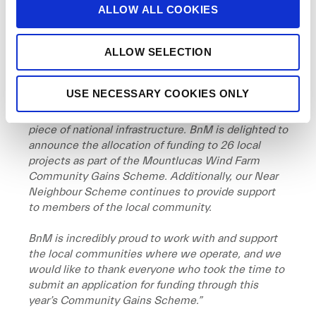
o
Alison Tilley, Corporate Social Responsibility
ALLOW ALL COOKIES
n
Manager with BnM
said:
ALLOW SELECTION
“
Mountlucas Wind Farm continues to play an
important role as part of Ireland’s journey towards
energy independence and achieving our climate
USE NECESSARY COOKIES ONLY
action goals. It is essential that the local
community benefits directly from this important
piece of national infrastructure. BnM is delighted to
announce the allocation of funding to 26 local
projects as part of the Mountlucas Wind Farm
Community Gains Scheme. Additionally, our Near
Neighbour Scheme continues to provide support
to members of the local community.
BnM is incredibly proud to work with and support
the local communities where we operate, and we
would like to thank everyone who took the time to
submit an application for funding through this
year’s Community Gains Scheme.”