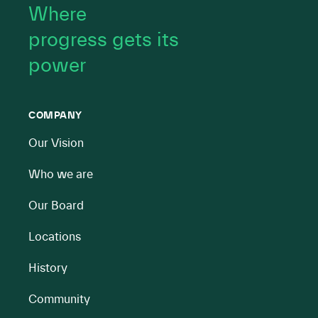
Where
progress gets its
power
COMPANY
Our Vision
Who we are
Our Board
Locations
History
Community