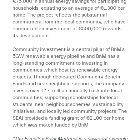
€75,000 in annual energy savings for participating
households, equating to an average of €1,300 per
home. The project reflects the substantial
commitment from the local community, who have
committed an investment of €500,000 towards
its development.
Community investment is a central pillar of BnM’s
5GW renewable energy pipeline and BnM has a
long-standing commitment to investing in
communities which host its renewable energy
projects. Through dedicated Community Benefit
Funds and near neighbour supports, the company
invests over €1.4 million annually back into local
communities, supporting scholarships for local
students, near neighbour schemes, sustainability
initiatives, and locally led community projects. The
SEAI provided a funding grant of €2,100 per home
which was match funded by BnM.
“The Fivealley Solar Meitheal is a powerful example