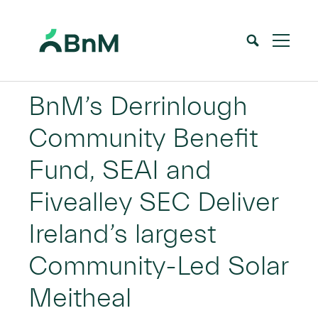
BnM
BnM’s Derrinlough
Community Benefit
Fund, SEAI and
Fivealley SEC Deliver
Ireland’s largest
Community-Led Solar
Meitheal