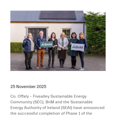
25 November 2025
Co. Offaly
– Fivealley Sustainable Energy
Community (SEC), BnM and the Sustainable
Energy Authority of Ireland (SEAI) have announced
the successful completion of Phase 1 of the