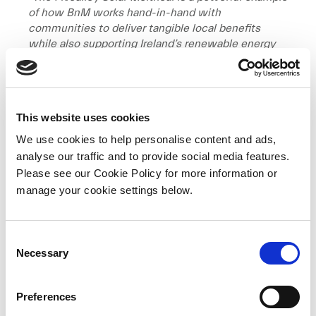
of how BnM works hand-in-hand with
communities to deliver tangible local benefits
while also supporting Ireland’s renewable energy
targets. The term Meitheal refers to the traditional
Irish practice of neighbours coming together to
support each other with big tasks. This project
brings that spirit into the modern era, with
This website uses cookies
neighbours coming together to source solar
panels, secure cost efficiencies, and simplify
We use cookies to help personalise content and ads,
installation through a coordinated, community-led
analyse our traffic and to provide social media features.
process,”
said
Karina Dennigan, Community
Please see our Cookie Policy for more information or
Relations and Advocacy Manager at BnM.
“We are
manage your cookie settings below.
proud to support initiatives that set the standard
for Community Benefit Fund projects across the
country, demonstrating a model that can be
C
replicated nationwide.”
Necessary
o
n
“The Fivealley Solar Meitheal exemplifies the
s
power of communities working together to make
Preferences
e
real progress on Ireland’s clean energy transition,”