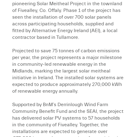
pioneering Solar Meitheal Project in the townland
of Fivealley, Co. Offaly. Phase 1 of the project has
seen the installation of over 700 solar panels
across participating households, supplied and
fitted by Alternative Energy Ireland (AEI), a local
contractor based in Tullamore.
Projected to save 75 tonnes of carbon emissions
per year, the project represents a major milestone
in community-led renewable energy in the
Midlands, marking the largest solar meitheal
initiative in Ireland. The installed solar systems are
expected to produce approximately 270,000 kWh
of renewable energy annually.
Supported by BnM’s Derrinlough Wind Farm
Community Benefit Fund and the SEAI, the project
has delivered solar PV systems to 57 households
in the community of Fivealley. Together, the
installations are expected to generate over