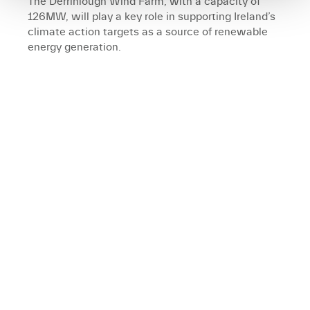
The Derrinlough Wind Farm, with a capacity of
126MW, will play a key role in supporting Ireland’s
climate action targets as a source of renewable
energy generation.