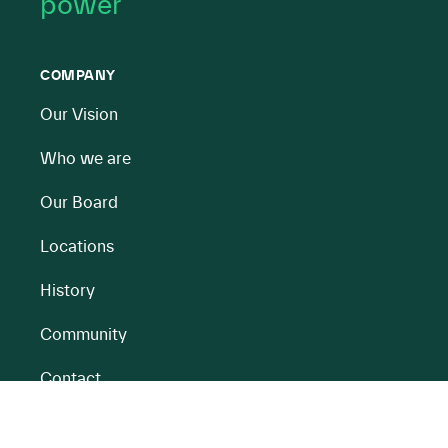
power
COMPANY
Our Vision
Who we are
Our Board
Locations
History
Community
Contact
All BnM Websites