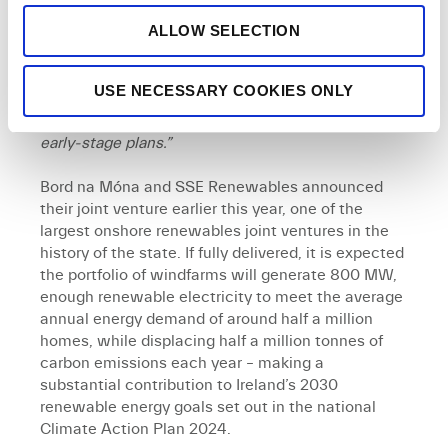
project. If delivered, the project would also have a
ALLOW SELECTION
dedicated Community Benefit Fund, something
both SSE Renewables and Bord na Móna are proud
to have been delivering at our operational sites for
USE NECESSARY COOKIES ONLY
many years. We look forward to meeting the local
community and getting their feedback on our
early-stage plans.”
Bord na Móna and SSE Renewables announced
their joint venture earlier this year, one of the
largest onshore renewables joint ventures in the
history of the state. If fully delivered, it is expected
the portfolio of windfarms will generate 800 MW,
enough renewable electricity to meet the average
annual energy demand of around half a million
homes, while displacing half a million tonnes of
carbon emissions each year – making a
substantial contribution to Ireland’s 2030
renewable energy goals set out in the national
Climate Action Plan 2024.