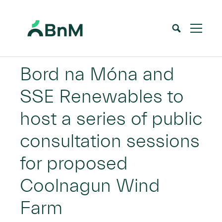
BnM
Bord na Móna and
SSE Renewables to
host a series of public
consultation sessions
for proposed
Coolnagun Wind
Farm