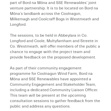
part of Bord na Móna and SSE Renewables’ joint
venture partnership. It is to be located on Bord na
Móna’s landbank across the Coolnagun,
Milkernagh and Coolcraff Bogs in Westmeath and
Longford.
The sessions, to be held in Abbeylara in Co.
Longford and Coole, Multyfarnham and Streete in
Co. Westmeath, will offer members of the public a
chance to engage with the project team and
provide feedback on the proposed development.
As part of their community engagement
programme for Coolnagun Wind Farm, Bord na
Móna and SSE Renewables have appointed a
Community Engagement and Stakeholder Team,
including a dedicated Community Liaison Officer.
This team will be present at the upcoming
consultation sessions to gather feedback from the
public and address any questions.