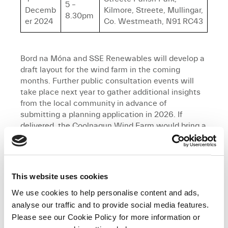
5 –
Decemb
Kilmore, Streete, Mullingar,
8.30pm
er 2024
Co. Westmeath, N91 RC43
Bord na Móna and SSE Renewables will develop a
draft layout for the wind farm in the coming
months. Further public consultation events will
take place next year to gather additional insights
from the local community in advance of
submitting a planning application in 2026. If
delivered, the Coolnagun Wind Farm would bring a
range of benefits to the local area, including a
dedicated Community Benefit Fund.
Karina Dennigan, Community Relations and
This website uses cookies
Advocacy Manager for Bord na Móna, said:
“We
We use cookies to help personalise content and ads,
invite all members of the local community to
attend these important consultation sessions
analyse our traffic and to provide social media features.
regarding the proposed wind farm project. These
Please see our Cookie Policy for more information or
consultations are an essential part of the project,