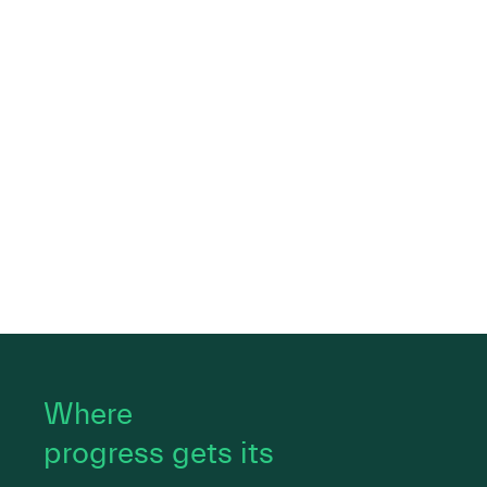
Where
progress gets its