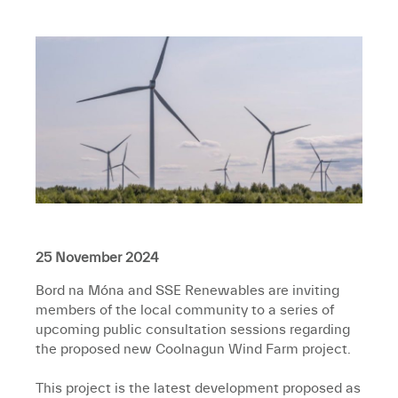
25 November 2024
Bord na Móna and SSE Renewables are inviting
members of the local community to a series of
upcoming public consultation sessions regarding
the proposed new Coolnagun Wind Farm project.
This project is the latest development proposed as