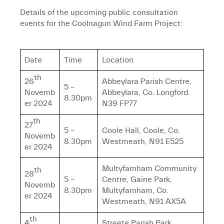
Details of the upcoming public consultation
events for the Coolnagun Wind Farm Project:
Date
Time
Location
th
26
Abbeylara Parish Centre,
5 –
Novemb
Abbeylara, Co. Longford.
8.30pm
er 2024
N39 FP77
th
27
5 –
Coole Hall, Coole, Co.
Novemb
8.30pm
Westmeath, N91 E525
er 2024
Multyfarnham Community
th
28
5 –
Centre, Gaine Park,
Novemb
8.30pm
Multyfarnham, Co.
er 2024
Westmeath, N91 AX5A
th
4
Streete Parish Park,