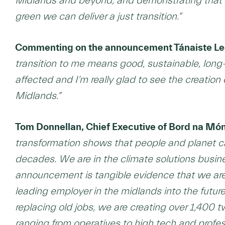
Midlands and beyond, and demonstrating that
green we can deliver a just transition.”
Commenting on the announcement Tánaiste Leo 
transition to me means good, sustainable, long-
affected and I’m really glad to see the creation 
Midlands.”
Tom Donnellan, Chief Executive of Bord na Mó
transformation shows that people and planet c
decades. We are in the climate solutions busi
announcement is tangible evidence that we are,
leading employer in the midlands into the futu
replacing old jobs, we are creating over 1,400 t
ranging from operatives to high tech and profes