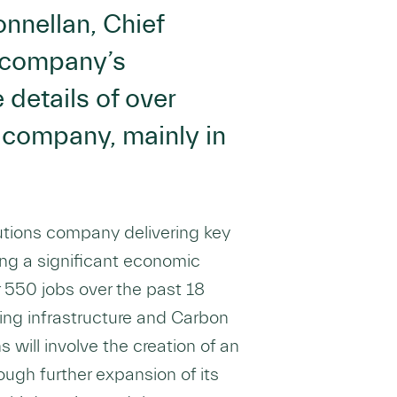
nnellan, Chief
e company’s
details of over
 company, mainly in
utions company delivering key
ing a significant economic
r 550 jobs over the past 18
ing infrastructure and Carbon
s will involve the creation of an
ough further expansion of its