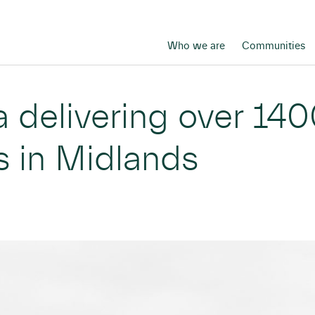
Who we are
Communities
 delivering over 140
s in Midlands