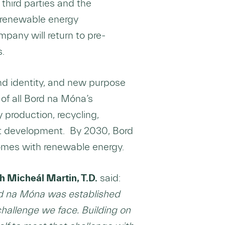
third parties and the
’s renewable energy
mpany will return to pre-
s.
nd identity, and new purpose
of all Bord na Móna’s
production, recycling,
uct development. By 2030, Bord
 homes with renewable energy.
 Micheál Martin, T.D.
said:
rd na Móna was established
hallenge we face. Building on