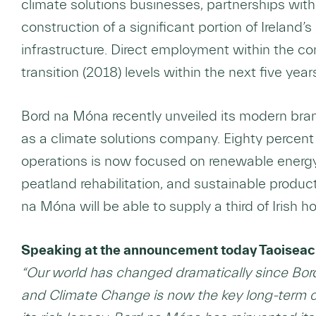
climate solutions businesses, partnerships with 
construction of a significant portion of Ireland
infrastructure. Direct employment within the co
transition (2018) levels within the next five year
Bord na Móna recently unveiled its modern bra
as a climate solutions company. Eighty percent 
operations is now focused on renewable energy 
peatland rehabilitation, and sustainable prod
na Móna will be able to supply a third of Irish
Speaking at the announcement today Taoiseach
“Our world has changed dramatically since Bo
and Climate Change is now the key long-term c