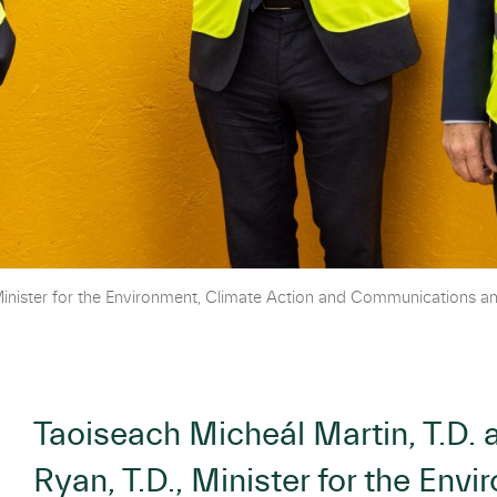
Minister for the Environment, Climate Action and Communications an
Taoiseach Micheál Martin, T.D.
Ryan, T.D., Minister for the Env