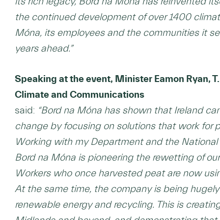
its rich legacy, Bord na Móna has reinvented its
the continued development of over 1400 climate
Móna, its employees and the communities it ser
years ahead.”
Speaking at the event, Minister Eamon Ryan, T.
Climate and Communications
said:
“Bord na Móna has shown that Ireland can
change by focusing on solutions that work for 
Working with my Department and the National P
Bord na Móna is pioneering the rewetting of our
Workers who once harvested peat are now using t
At the same time, the company is being hugely 
renewable energy and recycling. This is creating