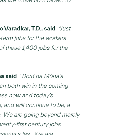
 as we move from brown to
Varadkar, T.D., said
:
“
Just
term jobs for the workers
of these 1,400 jobs for the
na said
: “
Bord na Móna’s
an both win in the coming
ness now and today’s
 and will continue to be, a
re. We are going beyond merely
wenty-first century jobs
sional roles. We are