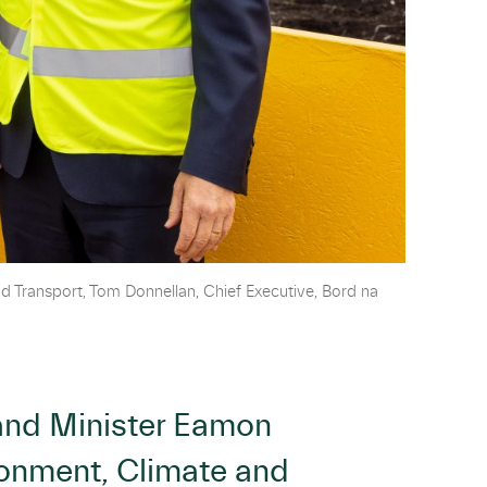
d Transport, Tom Donnellan, Chief Executive, Bord na
 and Minister Eamon
ironment, Climate and