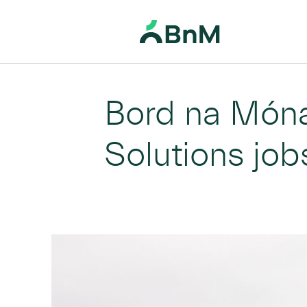
Home
News
Bord na Móna delivering over 1400 Climate Solutions jobs in Midlands
>
>
BnM
Bord na Móna
Solutions job