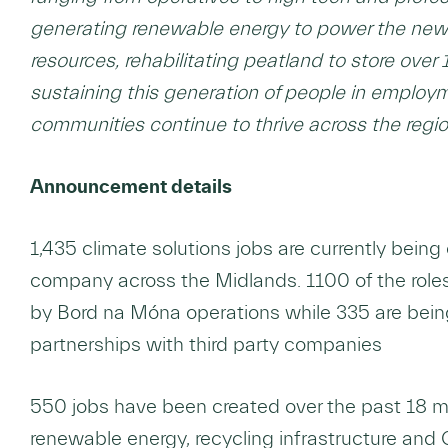
generating renewable energy to power the new
resources, rehabilitating peatland to store ov
sustaining this generation of people in employm
communities continue to thrive across the regio
Announcement details
1,435 climate solutions jobs are currently bein
company across the Midlands. 1100 of the roles
by Bord na Móna operations while 335 are bei
partnerships with third party companies
550 jobs have been created over the past 18 m
renewable energy, recycling infrastructure and