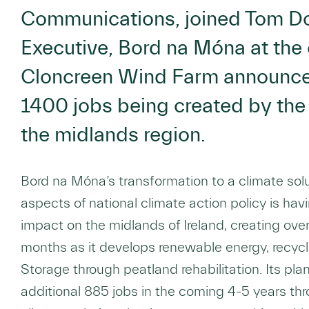
Communications, joined Tom Do
Executive, Bord na Móna at th
Cloncreen Wind Farm announce 
1400 jobs being created by the
the midlands region.
Bord na Móna’s transformation to a climate sol
aspects of national climate action policy is hav
impact on the midlands of Ireland, creating ove
months as it develops renewable energy, recycl
Storage through peatland rehabilitation. Its plan
additional 885 jobs in the coming 4-5 years thr