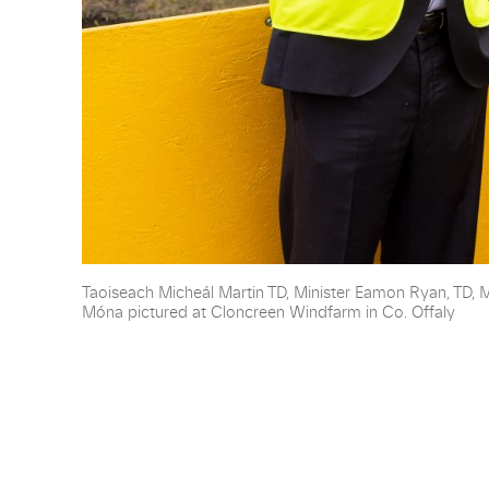
Taoiseach Micheál Martin TD, Minister Eamon Ryan, TD, 
Móna pictured at Cloncreen Windfarm in Co. Offaly