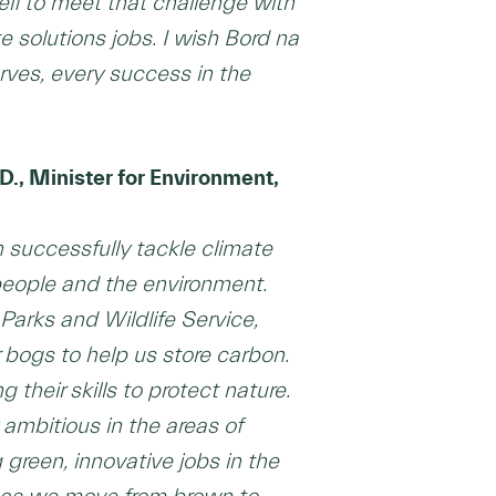
elf to meet that challenge with
 solutions jobs. I wish Bord na
ves, every success in the
D., Minister for Environment,
 successfully tackle climate
people and the environment.
arks and Wildlife Service,
 bogs to help us store carbon.
heir skills to protect nature.
ambitious in the areas of
 green, innovative jobs in the