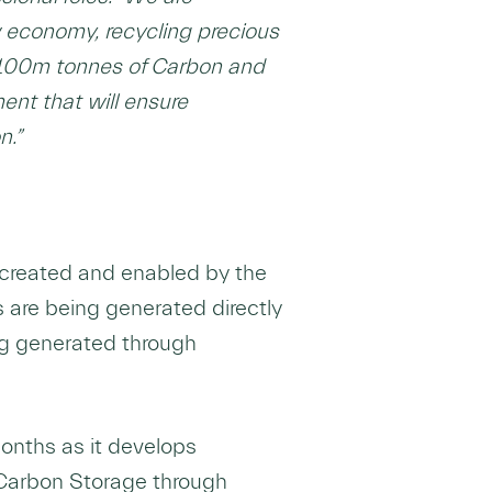
 economy, recycling precious
er 100m tonnes of Carbon and
ent that will ensure
n.”
g created and enabled by the
 are being generated directly
ng generated through
onths as it develops
 Carbon Storage through