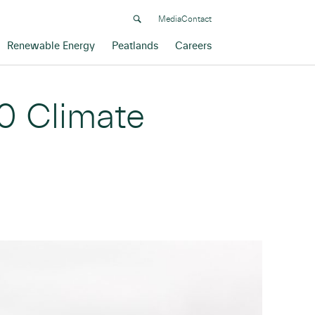
Media
Contact
Renewable Energy
Peatlands
Careers
0 Climate