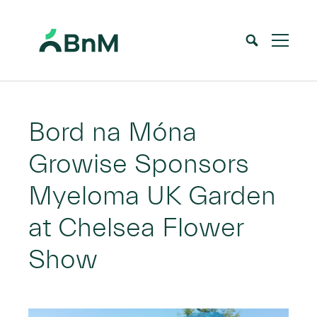
BnM
Home
News
Bord na Móna Growise Sponsors Myeloma UK Garden at Chelsea Flower Show
>
>
Bord na Móna
Growise Sponsors
Myeloma UK Garden
at Chelsea Flower
Show