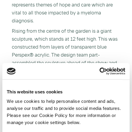
represents themes of hope and care which are
vital to all those impacted by a myeloma
diagnosis.
Rising from the centre of the garden is a giant
sculpture, which stands at 12 feet high. This was
constructed from layers of transparent blue
Perspex® acrylic. The design team part-
assembled the sculpture ahead of the show and,
as the gates at Chelsea are nine feet high,
finalised the construction on the grounds. The
garden is nearly 40 x 20 feet and located in the
This website uses cookies
Space to Grow section of the flower show which
We use cookies to help personalise content and ads,
is aptly themed around health and wellness.
analyse our traffic and to provide social media features.
Please see our Cookie Policy for more information or
manage your cookie settings below.