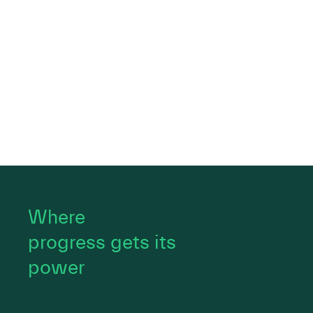
Where
progress gets its
power