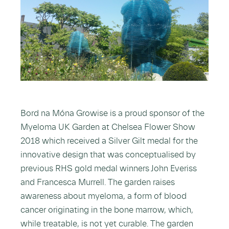
Bord na Móna Growise is a proud sponsor of the
Myeloma UK Garden at Chelsea Flower Show
2018 which received a Silver Gilt medal for the
innovative design that was conceptualised by
previous RHS gold medal winners John Everiss
and Francesca Murrell. The garden raises
awareness about myeloma, a form of blood
cancer originating in the bone marrow, which,
while treatable, is not yet curable. The garden