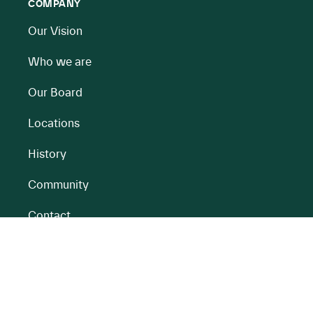
COMPANY
Our Vision
Who we are
Our Board
Locations
History
Community
Contact
All BnM Websites
RENEWABLE ENERGY
PEATLANDS