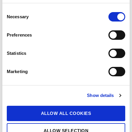
C
Necessary
o
n
s
Preferences
e
n
t
Statistics
S
e
Marketing
l
e
c
Show details
t
i
o
ALLOW ALL COOKIES
n
ALLOW SELECTION