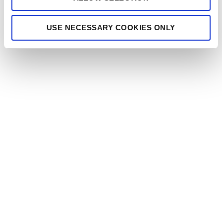
USE NECESSARY COOKIES ONLY