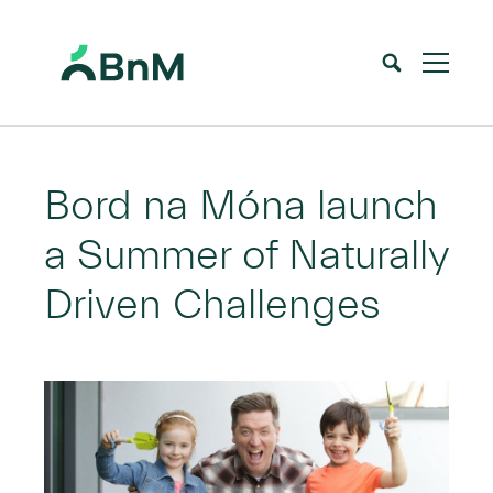
BnM
Home
News
Bord na Móna launch a Summer of Naturally Driven Challenges
>
>
Bord na Móna launch
a Summer of Naturally
Driven Challenges