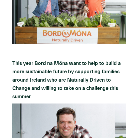
This year Bord na Móna want to help to build a
more sustainable future by supporting families
around Ireland who are Naturally Driven to
Change and willing to take on a challenge this
summer.