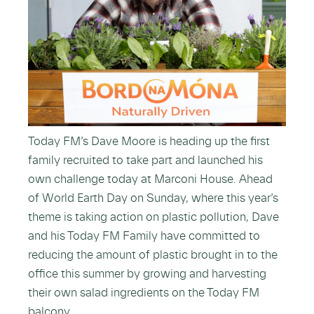
Today FM’s Dave Moore is heading up the first
family recruited to take part and launched his
own challenge today at Marconi House. Ahead
of World Earth Day on Sunday, where this year’s
theme is taking action on plastic pollution, Dave
and his Today FM Family have committed to
reducing the amount of plastic brought in to the
office this summer by growing and harvesting
their own salad ingredients on the Today FM
balcony.