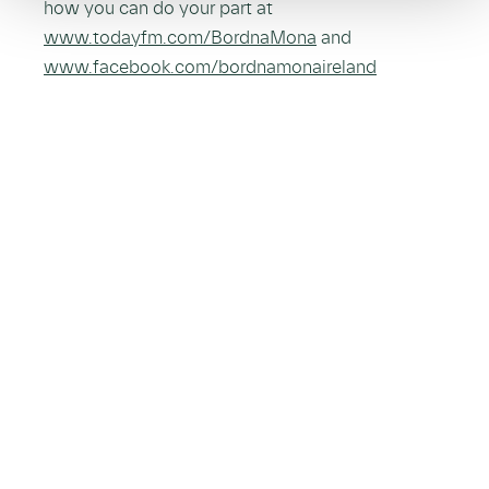
how you can do your part at
www.todayfm.com/BordnaMona
and
www.facebook.com/bordnamonaireland