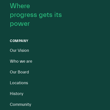
Where
progress gets its
power
COMPANY
Our Vision
Who we are
Our Board
Locations
History
Community