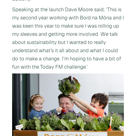
Speaking at the launch Dave Moore said; ‘This is
my second year working with Bord na Móna and I
was keen this year to make sure I was rolling up
my sleeves and getting more involved. We talk
about sustainability but I wanted to really
understand what’s it all about and what I could
do to make a change. I’m hoping to have a bit of
fun with the Today FM challenge.’