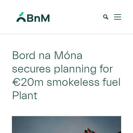
BnM
Home
News
Bord na Móna secures planning for €20m smokeless fuel Plant
>
>
Bord na Móna
secures planning for
€20m smokeless fuel
Plant