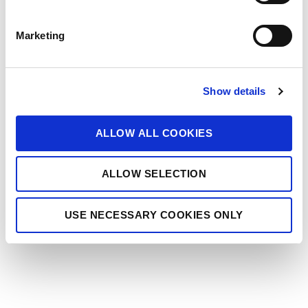
S
e
Marketing
l
e
c
Show details
t
i
o
ALLOW ALL COOKIES
n
ALLOW SELECTION
USE NECESSARY COOKIES ONLY