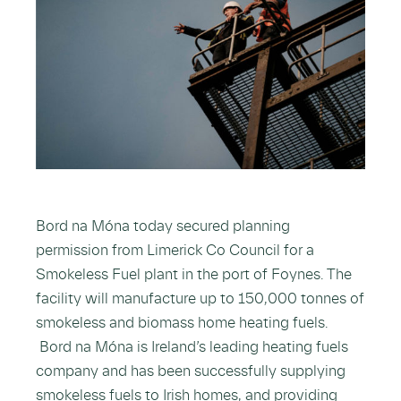
Bord na Móna today secured planning
permission from Limerick Co Council for a
Smokeless Fuel plant in the port of Foynes. The
facility will manufacture up to 150,000 tonnes of
smokeless and biomass home heating fuels.
Bord na Móna is Ireland’s leading heating fuels
company and has been successfully supplying
smokeless fuels to Irish homes, and providing