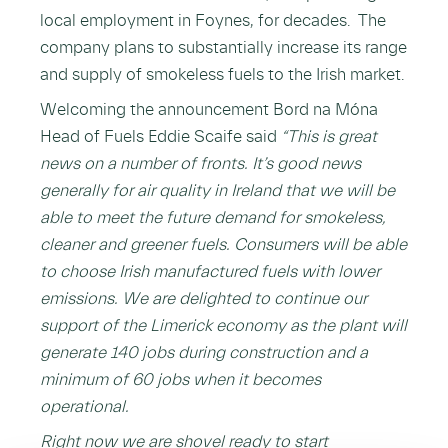
local employment in Foynes, for decades. The
company plans to substantially increase its range
and supply of smokeless fuels to the Irish market.
Welcoming the announcement Bord na Móna
Head of Fuels Eddie Scaife said
“This is great
news on a number of fronts. It’s good news
generally for air quality in Ireland that we will be
able to meet the future demand for smokeless,
cleaner and greener fuels. Consumers will be able
to choose Irish manufactured fuels with lower
emissions. We are delighted to continue our
support of the Limerick economy as the plant will
generate 140 jobs during construction and a
minimum of 60 jobs when it becomes
operational.
Right now we are shovel ready to start