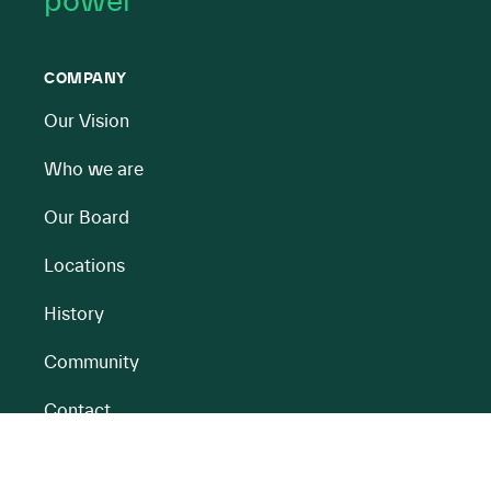
power
COMPANY
Our Vision
Who we are
Our Board
Locations
History
Community
Contact
All BnM Websites