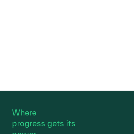
Where
progress gets its