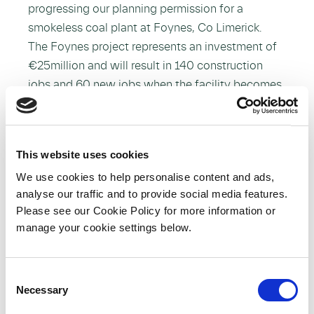
progressing our planning permission for a
smokeless coal plant at Foynes, Co Limerick.
The Foynes project represents an investment of
€25million and will result in 140 construction
jobs and 60 new jobs when the facility becomes
operational.
While welcoming this announcement, we
must recognise that it will be critical that public
This website uses cookies
awareness and information campaigns are
We use cookies to help personalise content and ads,
invested in to lead consumers to a new solid fuel
analyse our traffic and to provide social media features.
future. Also important is the role of enforcement
Please see our Cookie Policy for more information or
by the relevant authorities to ensure
manage your cookie settings below.
compliance. As the leading company employing
substantial numbers of people in the
C
development of the smokeless fuel industry we
Necessary
o
take our role very seriously. We will work closely
n