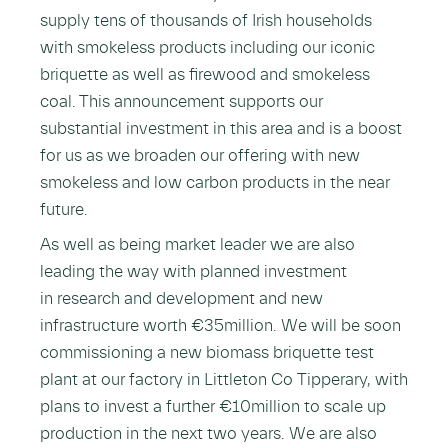
supply tens of thousands of Irish households
with smokeless products including our iconic
briquette as well as firewood and smokeless
coal. This announcement supports our
substantial investment in this area and is a boost
for us as we broaden our offering with new
smokeless and low carbon products in the near
future.
As well as being market leader we are also
leading the way with planned investment
in research and development and new
infrastructure worth €35million. We will be soon
commissioning a new biomass briquette test
plant at our factory in Littleton Co Tipperary, with
plans to invest a further €10million to scale up
production in the next two years. We are also