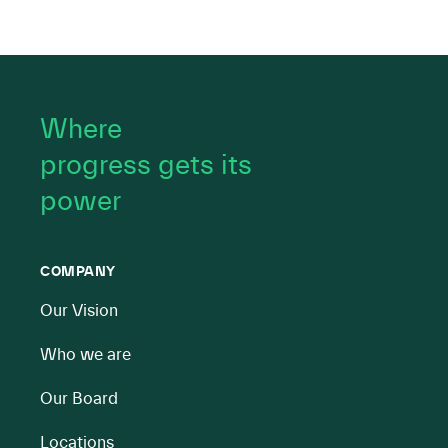
Where
progress gets its
power
COMPANY
Our Vision
Who we are
Our Board
Locations