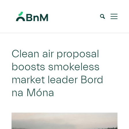
BnM
Home
News
Clean air proposal boosts smokeless market leader Bord na Móna
>
>
Clean air proposal
boosts smokeless
market leader Bord
na Móna