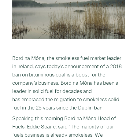
Bord na Móna, the smokeless fuel market leader
in Ireland, says today’s announcement of a 2018
ban on bituminous coal is a boost for the
company’s business. Bord na Móna has been a
leader in solid fuel for decades and
has embraced the migration to smokeless solid
fuel in the 25 years since the Dublin ban.
Speaking this morning Bord na Móna Head of
Fuels, Eddie Scaife, said “The majority of our
fuels business is already smokeless. We