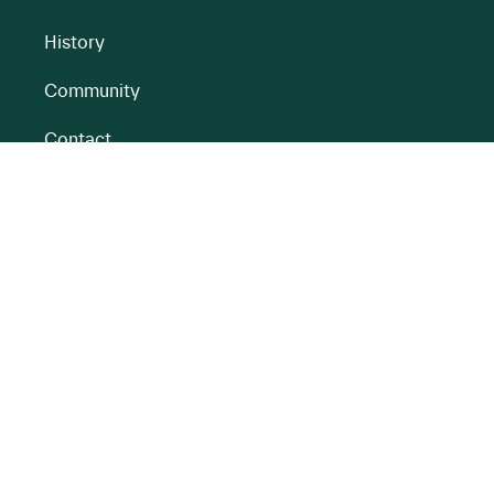
History
Community
Contact
All BnM Websites
RENEWABLE ENERGY
PEATLANDS
Overview
Overview
Onshore Wind
Climate Impact
Peatlands
Battery
Restoration
Energy Park
Peatlands
Rehabilitation