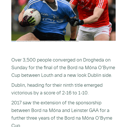
Over 3,500 people converged on Drogheda on
Sunday for the final of the Bord na Móna O’Byrne
Cup between Louth and a new look Dublin side.
Dublin, heading for their ninth title emerged
victorious by a score of 2-16 to 1-10.
2017 saw the extension of the sponsorship
between Bord na Móna and Leinster GAA for a
further three years of the Bord na Móna O’Byrne
Cup