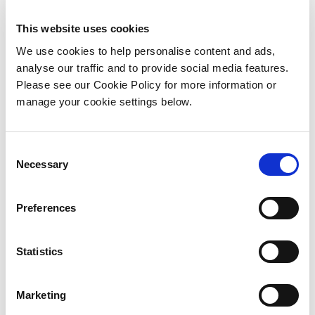
competitions long history and continues our
strong association with the GAA. Bord na Móna
This website uses cookies
has a long-standing presence and involvement
We use cookies to help personalise content and ads,
with the people of Leinster in every community
analyse our traffic and to provide social media features.
and county through our employees and
Please see our Cookie Policy for more information or
customers.
manage your cookie settings below.
We live in these communities, we work in these
communities and we are deeply invested in
C
creating the brightest possible future that we
Necessary
o
possibly can.
n
s
Preferences
e
n
t
Statistics
S
e
Marketing
l