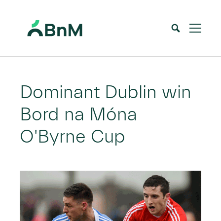
BnM
Home
News
Dominant Dublin win Bord na Móna O’Byrne Cup
>
>
Dominant Dublin win
Bord na Móna
O'Byrne Cup