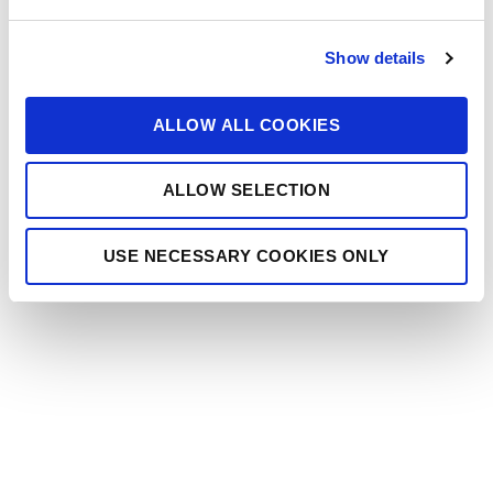
e
c
Show details
t
i
o
ALLOW ALL COOKIES
n
ALLOW SELECTION
USE NECESSARY COOKIES ONLY