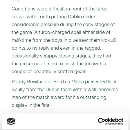
Conditions were difficult in front of the large
crowd with Louth putting Dublin under
considerable pressure during the early stages of
the game. A turbo-charged spell either side of
half-time from the boys in blue saw them kick 10
points to no reply and even in the ragged,
occasionally scrappy closing stages, they had
the presence of mind to finish the job with a
couple of beautifully crafted goals.
Paddy Rowland of Bord na Móna presented Niall
Scully from the Dublin team with a well-deserved
man of the match award for his outstanding
display in the final.
This sponsorship began in 2012 and saw Bord na
Móna become the first title sponsor in the