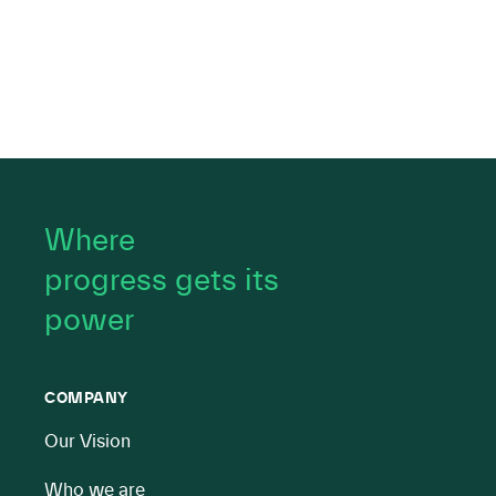
Where
progress gets its
power
COMPANY
Our Vision
Who we are