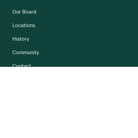
Our Board
Locations
History
Community
Contact
All BnM Websites
RENEWABLE ENERGY
PEATLANDS
Overview
Overview
Onshore Wind
Climate Impact