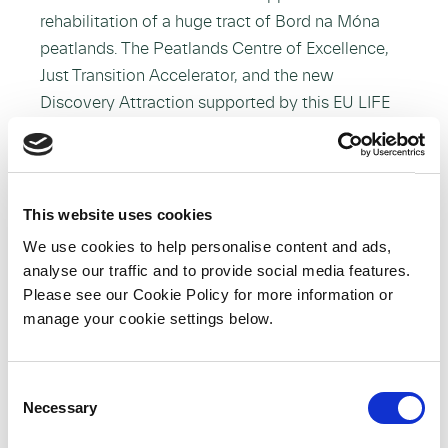
rehabilitation of a huge tract of Bord na Móna
peatlands. The Peatlands Centre of Excellence,
Just Transition Accelerator, and the new
Discovery Attraction supported by this EU LIFE
project put the spotlight and investment where it
should be – on peatlands and people.”
This website uses cookies
We use cookies to help personalise content and ads,
Minister for Heritage and Electoral Reform,
analyse our traffic and to provide social media features.
Malcolm Noonan, TD said:
Please see our Cookie Policy for more information or
manage your cookie settings below.
“The restoration and rehabilitation of Ireland’s
peatlands is a critically important aspect of our
response to the climate and biodiversity
C
emergency. When healthy, these unique and
Necessary
o
precious habitats are home to some of our most
n