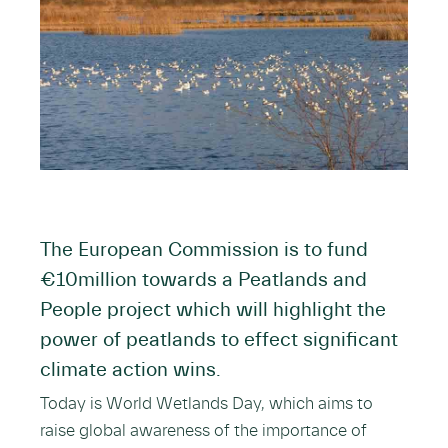
The European Commission is to fund
€10million towards a Peatlands and
People project which will highlight the
power of peatlands to effect significant
climate action wins.
Today is World Wetlands Day, which aims to
raise global awareness of the importance of