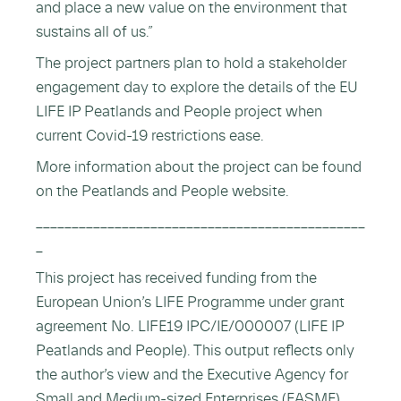
and place a new value on the environment that
sustains all of us.”
The project partners plan to hold a stakeholder
engagement day to explore the details of the EU
LIFE IP Peatlands and People project when
current Covid-19 restrictions ease.
More information about the project can be found
on the Peatlands and People website.
______________________________________________
_
This project has received funding from the
European Union’s LIFE Programme under grant
agreement No. LIFE19 IPC/IE/000007 (LIFE IP
Peatlands and People). This output reflects only
the author’s view and the Executive Agency for
Small and Medium-sized Enterprises (EASME)