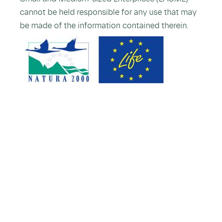
cannot be held responsible for any use that may
be made of the information contained therein.