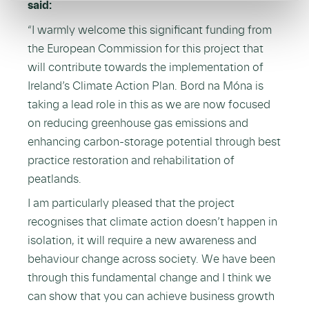
said:
“I warmly welcome this significant funding from
the European Commission for this project that
will contribute towards the implementation of
Ireland’s Climate Action Plan. Bord na Móna is
taking a lead role in this as we are now focused
on reducing greenhouse gas emissions and
enhancing carbon-storage potential through best
practice restoration and rehabilitation of
peatlands.
I am particularly pleased that the project
recognises that climate action doesn’t happen in
isolation, it will require a new awareness and
behaviour change across society. We have been
through this fundamental change and I think we
can show that you can achieve business growth