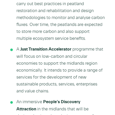
carry out best practices in peatland
restoration and rehabilitation and design
methodologies to monitor and analyse carbon
fluxes. Over time, the peatlands are expected
to store more carbon and also support
multiple ecosystem service benefits.
A
Just Transition Accelerator
programme that
will focus on low-carbon and circular
economies to support the midlands region
economically. It intends to provide a range of
services for the development of new
sustainable products, services, enterprises
and value chains.
An immersive
People’s Discovery
Attraction
in the midlands that will be