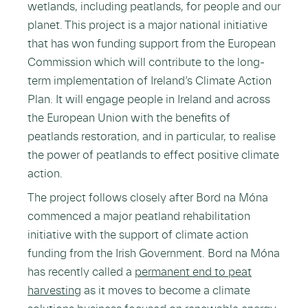
wetlands, including peatlands, for people and our
planet. This project is a major national initiative
that has won funding support from the European
Commission which will contribute to the long-
term implementation of Ireland’s Climate Action
Plan. It will engage people in Ireland and across
the European Union with the benefits of
peatlands restoration, and in particular, to realise
the power of peatlands to effect positive climate
action.
The project follows closely after Bord na Móna
commenced a major peatland rehabilitation
initiative with the support of climate action
funding from the Irish Government. Bord na Móna
has recently called a
permanent end to peat
harvesting
as it moves to become a climate