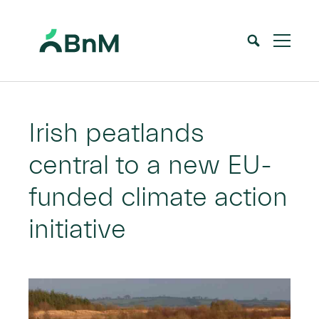
BnM
Home
News
Irish peatlands central to a new EU-funded climate action initiative
>
>
Irish peatlands
central to a new EU-
funded climate action
initiative