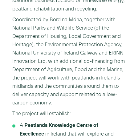
solutions business focused on renewable energy,
peatland rehabilitation and recycling.
Coordinated by Bord na Móna, together with
National Parks and Wildlife Service (of the
Department of Housing, Local Government and
Heritage), the Environmental Protection Agency,
National University of Ireland Galway and ERINN
Innovation Ltd, with additional co-financing from
Department of Agriculture, Food and the Marine,
the project will work with peatlands in Ireland’s
midlands and the communities around them to
deliver capacity and support related to a low-
carbon economy.
The project will establish:
A
Peatlands Knowledge Centre of
Excellence
in Ireland that will explore and