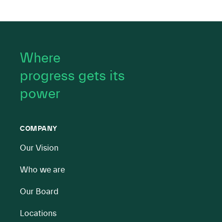
Where
progress gets its
power
COMPANY
Our Vision
Who we are
Our Board
Locations