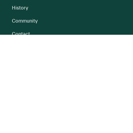
History
Community
Contact
All BnM Websites
RENEWABLE ENERGY
PEATLANDS
Overview
Overview
Onshore Wind
Climate Impact
Peatlands
Battery
Restoration
Energy Park
Peatlands
Rehabilitation
Partnerships