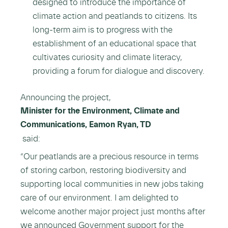
designed to introduce the importance of
climate action and peatlands to citizens. Its
long-term aim is to progress with the
establishment of an educational space that
cultivates curiosity and climate literacy,
providing a forum for dialogue and discovery.
Announcing the project,
Minister for the Environment, Climate and
Communications, Eamon Ryan, TD
said:
“Our peatlands are a precious resource in terms
of storing carbon, restoring biodiversity and
supporting local communities in new jobs taking
care of our environment. I am delighted to
welcome another major project just months after
we announced Government support for the