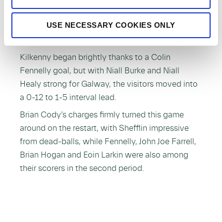
2014, with a haul of 13 points, as Kilkenny
USE NECESSARY COOKIES ONLY
claimed a 1-24 to 0-15 win over Galway in front
of a large crowd at Freshford.
Kilkenny began brightly thanks to a Colin
Fennelly goal, but with Niall Burke and Niall
Healy strong for Galway, the visitors moved into
a 0-12 to 1-5 interval lead.
Brian Cody’s charges firmly turned this game
around on the restart, with Shefflin impressive
from dead-balls, while Fennelly, John Joe Farrell,
Brian Hogan and Eoin Larkin were also among
their scorers in the second period.