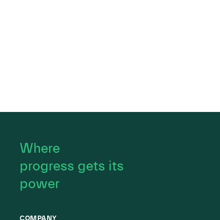
Where
progress gets its
power
COMPANY