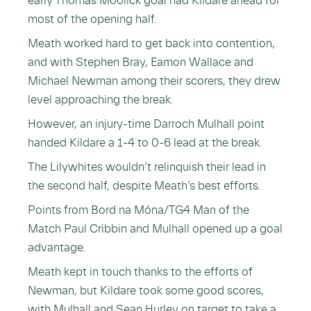
early Thomas Moolick goal had Kildare ahead for
most of the opening half.
Meath worked hard to get back into contention,
and with Stephen Bray, Eamon Wallace and
Michael Newman among their scorers, they drew
level approaching the break.
However, an injury-time Darroch Mulhall point
handed Kildare a 1-4 to 0-6 lead at the break.
The Lilywhites wouldn’t relinquish their lead in
the second half, despite Meath’s best efforts.
Points from Bord na Móna/TG4 Man of the
Match Paul Cribbin and Mulhall opened up a goal
advantage.
Meath kept in touch thanks to the efforts of
Newman, but Kildare took some good scores,
with Mulhall and Sean Hurley on target to take a