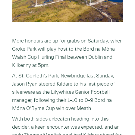
More honours are up for grabs on Saturday, when
Croke Park will play host to the Bord na Móna
Walsh Cup Hurling Final between Dublin and
Kilkenny at 5pm.
At St. Conleth’s Park, Newbridge last Sunday,
Jason Ryan steered Kildare to his first piece of
silverware as the Lilywhites Senior Football
manager, following their 1-10 to 0-9 Bord na
Móna O’Byrne Cup win over Meath.
With both sides unbeaten heading into this
decider, a keen encounter was expected, and an