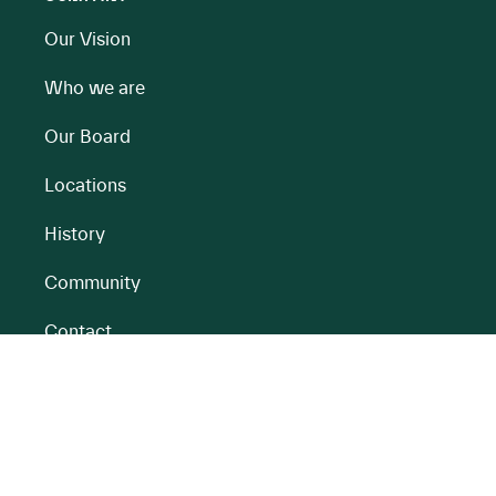
Our Vision
Who we are
Our Board
Locations
History
Community
Contact
All BnM Websites
RENEWABLE ENERGY
PEATLANDS