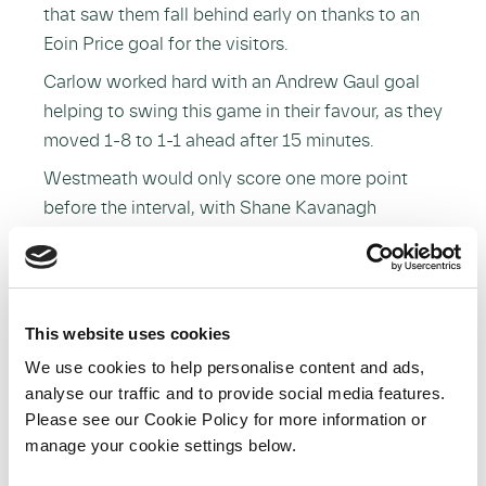
that saw them fall behind early on thanks to an
Eoin Price goal for the visitors.
Carlow worked hard with an Andrew Gaul goal
helping to swing this game in their favour, as they
moved 1-8 to 1-1 ahead after 15 minutes.
Westmeath would only score one more point
before the interval, with Shane Kavanagh
registering Carlow’s final score of the half, as
they led 1-13 to 1-2 at the break.
Scores were at a premium on the restart, and
although Carlow only scored three second half
This website uses cookies
points, the hosts had done enough to take
We use cookies to help personalise content and ads,
victory.
analyse our traffic and to provide social media features.
Please see our Cookie Policy for more information or
Dublin and Kilkenny booked their place in
manage your cookie settings below.
Saturday’s Bord na Móna Walsh Cup final at