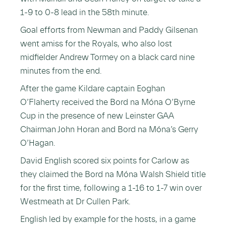
1-9 to 0-8 lead in the 58th minute.
Goal efforts from Newman and Paddy Gilsenan
went amiss for the Royals, who also lost
midfielder Andrew Tormey on a black card nine
minutes from the end.
After the game Kildare captain Eoghan
O’Flaherty received the Bord na Móna O’Byrne
Cup in the presence of new Leinster GAA
Chairman John Horan and Bord na Móna’s Gerry
O’Hagan.
David English scored six points for Carlow as
they claimed the Bord na Móna Walsh Shield title
for the first time, following a 1-16 to 1-7 win over
Westmeath at Dr Cullen Park.
English led by example for the hosts, in a game