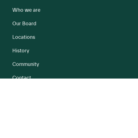
Who we are
Our Board
Locations
History
Community
Contact
All BnM Websites
RENEWABLE ENERGY
PEATLANDS
Overview
Overview
Onshore Wind
Climate Impact