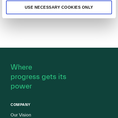
USE NECESSARY COOKIES ONLY
Where
progress gets its
power
COMPANY
Our Vision