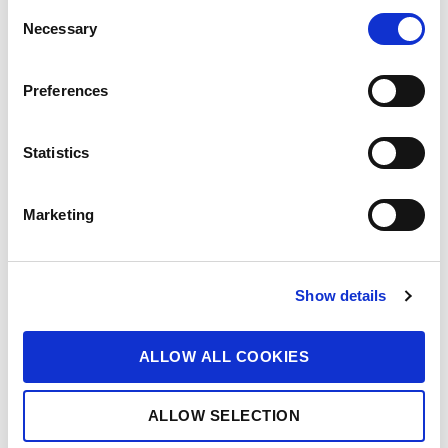
C
Necessary
o
n
s
Preferences
e
n
t
Statistics
S
e
Marketing
l
e
c
Show details
t
i
o
ALLOW ALL COOKIES
n
ALLOW SELECTION