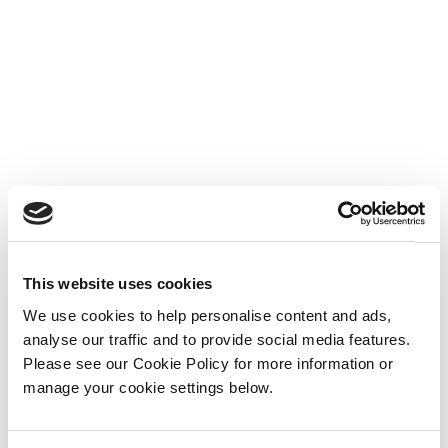
This website uses cookies
We use cookies to help personalise content and ads,
analyse our traffic and to provide social media features.
Please see our Cookie Policy for more information or
manage your cookie settings below.