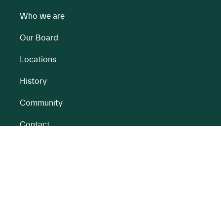
Who we are
Our Board
Locations
History
Community
Contact
All BnM Websites
RENEWABLE ENERGY
PEATLANDS
Overview
Overview
Onshore Wind
Climate Impact