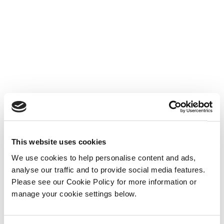
This website uses cookies
We use cookies to help personalise content and ads,
analyse our traffic and to provide social media features.
Please see our Cookie Policy for more information or
manage your cookie settings below.