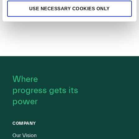
USE NECESSARY COOKIES ONLY
Where
progress gets its
power
COMPANY
Our Vision