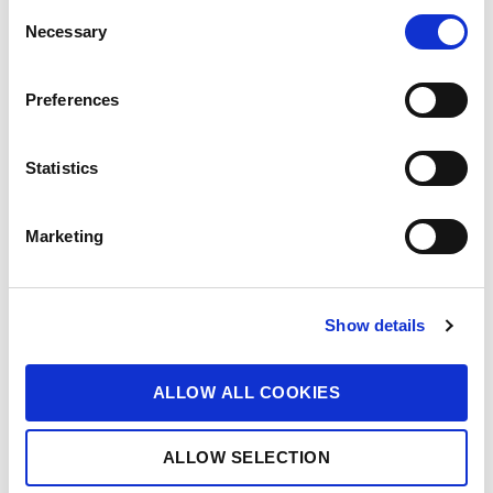
C
Necessary
o
n
s
Preferences
e
n
t
Statistics
S
e
Marketing
l
e
c
Show details
t
i
o
ALLOW ALL COOKIES
n
ALLOW SELECTION