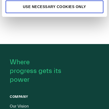
USE NECESSARY COOKIES ONLY
Where
progress gets its
power
COMPANY
Our Vision