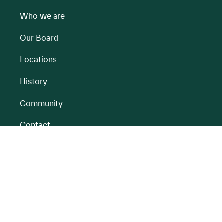
Who we are
Our Board
Locations
History
Community
Contact
All BnM Websites
RENEWABLE ENERGY
PEATLANDS
Overview
Overview
Onshore Wind
Climate Impact