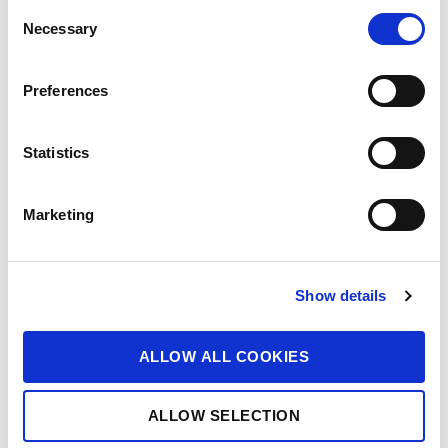
C
Necessary
o
n
s
Preferences
e
n
t
Statistics
S
e
Marketing
l
e
c
Show details
t
i
o
ALLOW ALL COOKIES
n
ALLOW SELECTION