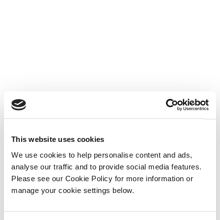
This website uses cookies
We use cookies to help personalise content and ads,
analyse our traffic and to provide social media features.
Please see our Cookie Policy for more information or
manage your cookie settings below.