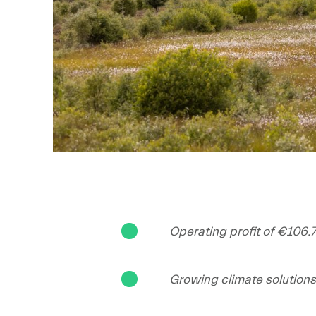
Operating profit of €106.7
Growing climate solution