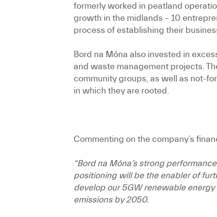
formerly worked in peatland operatio
growth in the midlands – 10 entrep
process of establishing their busines
Bord na Móna also invested in excess
and waste management projects. Thes
community groups, as well as not-for
in which they are rooted.
Commenting on the company’s financi
“Bord na Móna’s strong performance ha
positioning will be the enabler of fu
develop our 5GW renewable energy pip
emissions by 2050.