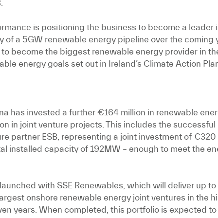
.
ormance is positioning the business to become a leader 
very of a 5GW renewable energy pipeline over the coming y
to become the biggest renewable energy provider in the
able energy goals set out in Ireland’s Climate Action Pla
a has invested a further €164 million in renewable energ
 in joint venture projects. This includes the successful
e partner ESB, representing a joint investment of €320 
otal installed capacity of 192MW – enough to meet the en
ture launched with SSE Renewables, which will deliver 
argest onshore renewable energy joint ventures in the his
even years. When completed, this portfolio is expected to