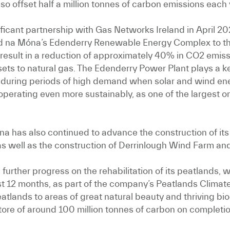
lso offset half a million tonnes of carbon emissions each 
ificant partnership with Gas Networks Ireland in April 2
rd na Móna’s Edenderry Renewable Energy Complex to the
ll result in a reduction of approximately 40% in CO2 emis
ssets to natural gas. The Edenderry Power Plant plays a 
d during periods of high demand when solar and wind energ
 operating even more sustainably, as one of the largest
óna has also continued to advance the construction of its 
as well as the construction of Derrinlough Wind Farm and
urther progress on the rehabilitation of its peatlands, 
st 12 months, as part of the company’s Peatlands Clima
tlands to areas of great natural beauty and thriving biodi
tore of around 100 million tonnes of carbon on completi