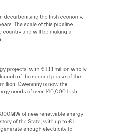
in decarbonising the Irish economy,
ears. The scale of this pipeline
 country and will be making a
n.
y projects, with €133 million wholly
 launch of the second phase of the
million. Oweninny is now the
ergy needs of over 140,000 Irish
up to 800MW of new renewable energy
tory of the State, with up to €1
 generate enough electricity to