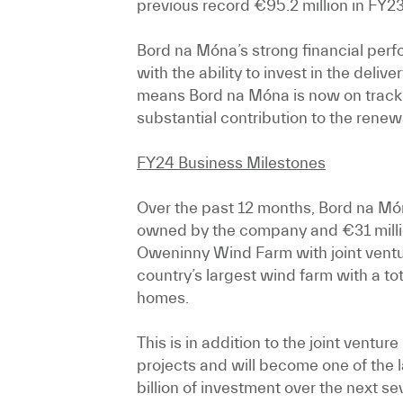
previous record €95.2 million in FY23
Bord na Móna’s strong financial perf
with the ability to invest in the deli
means Bord na Móna is now on track 
substantial contribution to the renew
FY24 Business Milestones
Over the past 12 months, Bord na Món
owned by the company and €31 million
Oweninny Wind Farm with joint ventur
country’s largest wind farm with a t
homes.
This is in addition to the joint ven
projects and will become one of the l
billion of investment over the next s