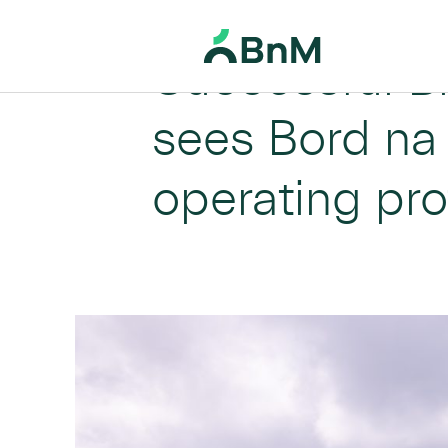
Successful B
BnM
sees Bord na 
operating pro