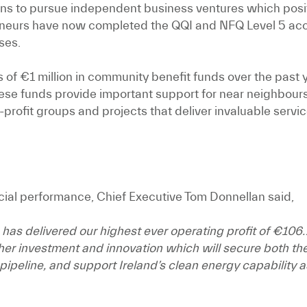
ns to pursue independent business ventures which positi
reneurs have now completed the QQI and NFQ Level 5 ac
ses.
 of €1 million in community benefit funds over the pas
e funds provide important support for near neighbours,
-profit groups and projects that deliver invaluable serv
al performance, Chief Executive Tom Donnellan said,
s delivered our highest ever operating profit of €106.7 
rther investment and innovation which will secure both th
eline, and support Ireland’s clean energy capability as