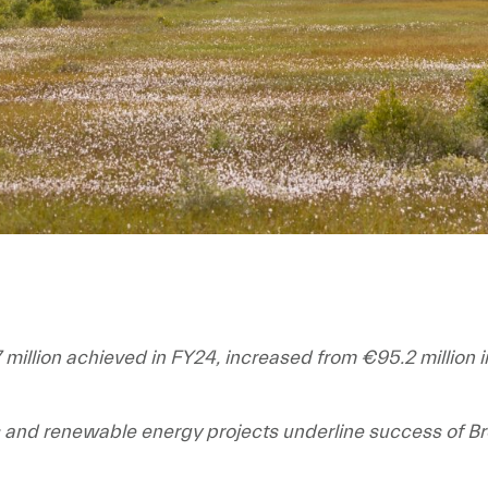
 million achieved in FY24, increased from €95.2 million 
s and renewable energy projects underline success of B