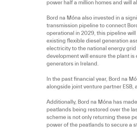
power half a million homes and will a
Bord na Móna also invested in a sign
transmission pipeline to connect Bo
operational in 2029, this pipeline wi
existing flexible diesel generation a
electricity to the national energy gri
development will ensure the plant is
generators in Ireland.
In the past financial year, Bord na M
alongside joint venture partner ESB, 
Additionally, Bord na Móna has made f
peatlands being restored over the la
scheme is not only returning these pea
power of the peatlands to secure a s