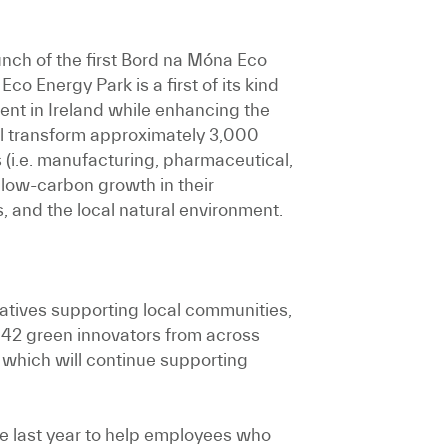
nch of the first Bord na Móna Eco
o Energy Park is a first of its kind
ent in Ireland while enhancing the
ill transform approximately 3,000
 (i.e. manufacturing, pharmaceutical,
 low-carbon growth in their
s, and the local natural environment.
iatives supporting local communities,
 42 green innovators from across
which will continue supporting
 last year to help employees who