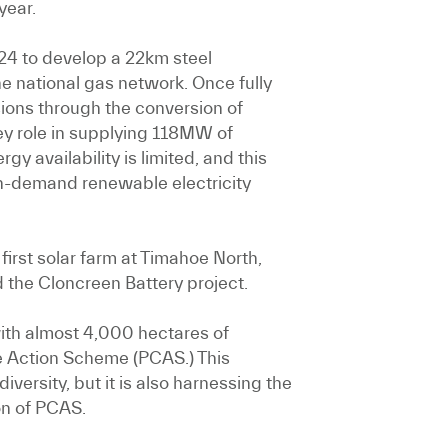
year.
024 to develop a 22km steel
 national gas network. Once fully
sions through the conversion of
key role in supplying 118MW of
y availability is limited, and this
 on-demand renewable electricity
first solar farm at Timahoe North,
 the Cloncreen Battery project.
with almost 4,000 hectares of
te Action Scheme (PCAS.) This
versity, but it is also harnessing the
on of PCAS.