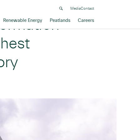
Media
Contact
formation
Renewable Energy
Peatlands
Careers
ghest
ory