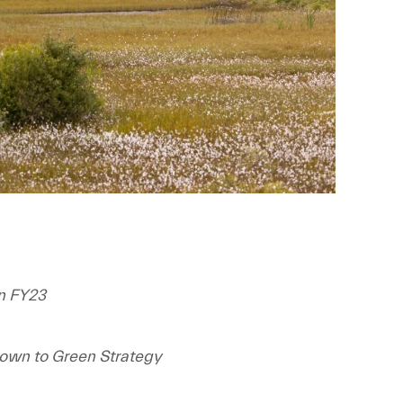
in FY23
rown to Green Strategy