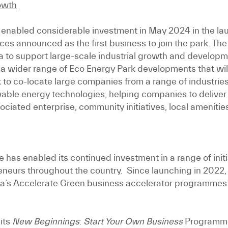
rowth
 enabled considerable investment in May 2024 in the lau
 announced as the first business to join the park. The Ec
na to support large-scale industrial growth and developm
 of a wider range of Eco Energy Park developments that w
to co-locate large companies from a range of industries
ewable energy technologies, helping companies to deliver
ociated enterprise, community initiatives, local amenitie
 has enabled its continued investment in a range of init
eneurs throughout the country. Since launching in 2022,
a’s Accelerate Green business accelerator programmes 
its
New Beginnings
:
Start Your Own Business
Programme