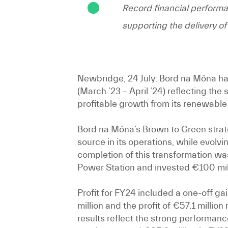
Record financial performa
supporting the delivery 
Newbridge, 24 July:
Bord na Móna has 
(March ’23 – April ’24) reflecting th
profitable growth from its renewable 
Bord na Móna’s Brown to Green strat
source in its operations, while evolv
completion of this transformation w
Power Station and invested €100 mill
Profit for FY24 included a one-off ga
million and the profit of €57.1 milli
results reflect the strong performan