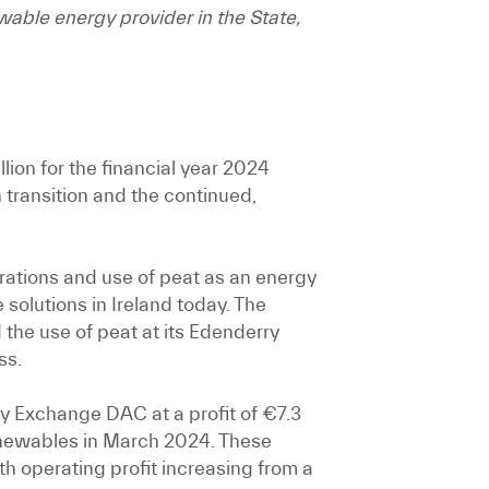
able energy provider in the State,
lion for the financial year 2024
 transition and the continued,
ations and use of peat as an energy
 solutions in Ireland today. The
he use of peat at its Edenderry
ss.
ty Exchange DAC at a profit of €7.3
 Renewables in March 2024. These
h operating profit increasing from a