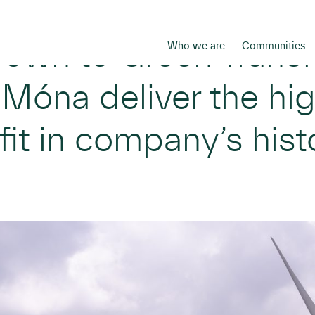
rown to Green Trans
Who we are
Communities
Móna deliver the hi
fit in company’s hist