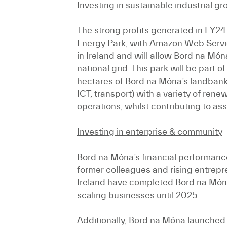
Investing in sustainable industrial g
The strong profits generated in FY24
Energy Park, with Amazon Web Services
in Ireland and will allow Bord na Mó
national grid. This park will be part
hectares of Bord na Móna’s landbank 
ICT, transport) with a variety of ren
operations, whilst contributing to ass
Investing in enterprise & community
Bord na Móna’s financial performance
former colleagues and rising entrepr
Ireland have completed Bord na Món
scaling businesses until 2025.
Additionally, Bord na Móna launched 