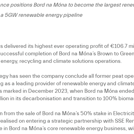
nce positions Bord na Móna to become the largest renew
of a 5GW renewable energy pipeline
delivered its highest ever operating profit of €106.7 mil
e successful completion of Bord na Móna’s Brown to Green
energy, recycling and climate solutions operations.
egy has seen the company conclude all former peat oper
ing as a leading provider of renewable energy and climate
as marked in December 2023, when Bord na Móna ended t
ion in its decarbonisation and transition to 100% bioma
in from the sale of Bord na Móna’s 50% stake in Electrici
on realised on entering a strategic partnership with SSE
ce in Bord na Móna’s core renewable energy business, wit