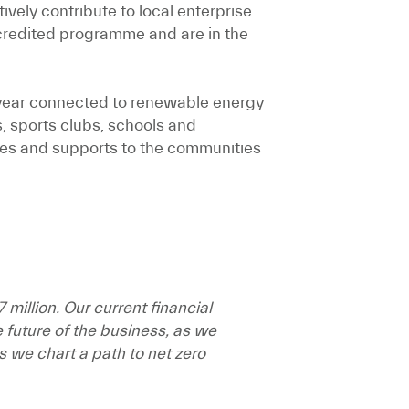
vely contribute to local enterprise
credited programme and are in the
t year connected to renewable energy
 sports clubs, schools and
ices and supports to the communities
million. Our current financial
e future of the business, as we
 we chart a path to net zero